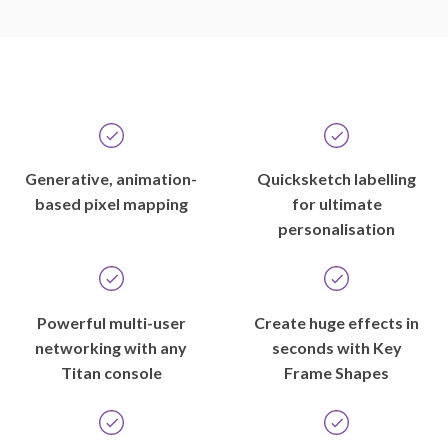
Generative, animation-
Quicksketch labelling
based pixel mapping
for ultimate
personalisation
Powerful multi-user
Create huge effects in
networking with any
seconds with Key
Titan console
Frame Shapes