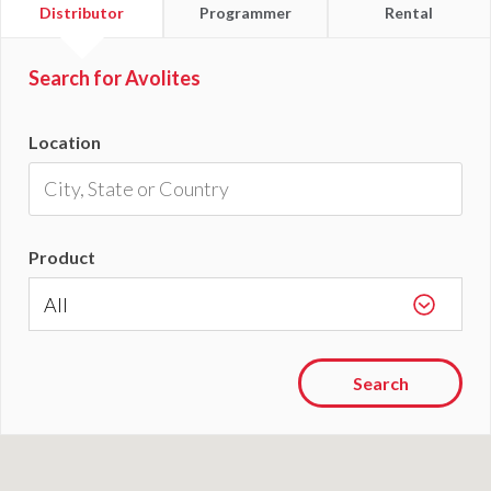
Find
Find
Find
Distributor
Programmer
Rental
a
a
a
Search for Avolites
Location
Product
Search