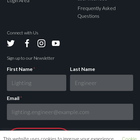
Login Area
Frequently Asked
Questions
Connect with Us
Avolites
Avolites
Avolites
Avolites
Twitter
Facebook
Instagram
Youtube
Sign up to our Newsletter
First Name
*
Last Name
Email
*
This website uses cookies to improve your experience.
Cookie