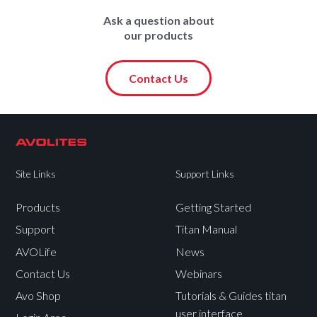
Ask a question about
our products
Contact Us
Site Links
Support Links
Products
Getting Started
Support
Titan Manual
AVOLife
News
Contact Us
Webinars
Avo Shop
Tutorials & Guides titan
user interface