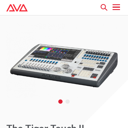
Open
menu