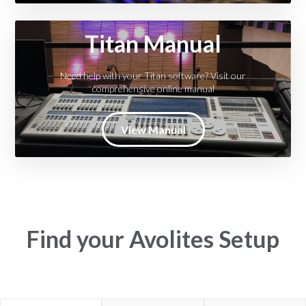
Titan Manual
Need help with your Titan software? Visit our
comprehensive online manual
View Manual
Find your Avolites Setup