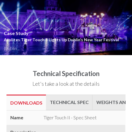
Close
Case Study
Avolites Tiger Touch II Lights Up Dublin’s New Year Festival
Dublin...
Technical Specification
Let's take a look at the details
TECHNICAL SPEC
WEIGHTS AND 
DOWNLOADS
Downloads
Name
Tiger Touch II - Spec Sheet