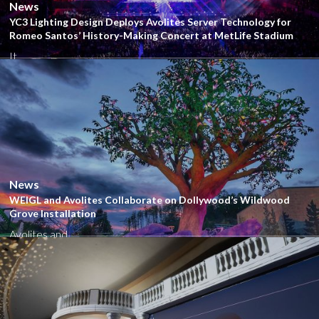
News
YC3 Lighting Design Deploys Avolites Server Technology for
Romeo Santos’ History-Making Concert at MetLife Stadium
It...
Close
News
WEIGL and Avolites Collaborate on Dollywood’s Wildwood
Grove Installation
Avolites and...