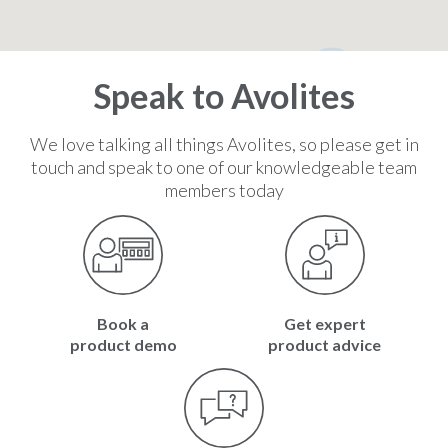
2
Speak to Avolites
We love talking all things Avolites, so please get in
touch and speak to one of our knowledgeable team
members today
Book a
Get expert
product demo
product advice