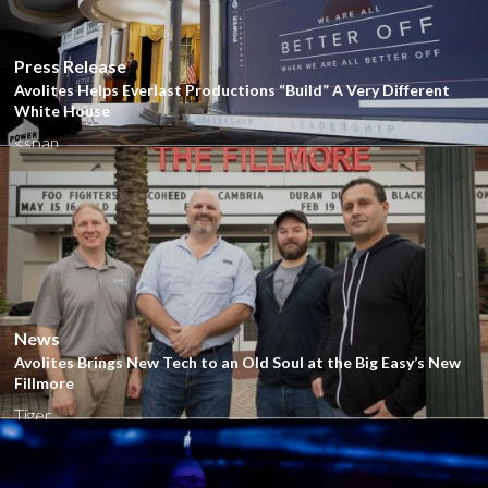
Close
Press Release
Avolites Helps Everlast Productions “Build” A Very Different
White House
<span...
Close
News
Avolites Brings New Tech to an Old Soul at the Big Easy’s New
Fillmore
Tiger...