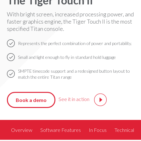
The Tiger Touch II
With bright screen, increased processing power, and
faster graphics engine, the Tiger Touch II is the most
specified Titan console.
Represents the perfect combination of power and portability.
Small and light enough to fly in standard hold luggage
SMPTE timecode support and a redesigned button layout to
match the entire Titan range
See it in action
Book a demo
Overview
Software Features
In Focus
Technical S