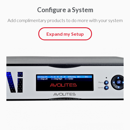
Configure a System
Add complimentary products to do more with your system
Expand my Setup