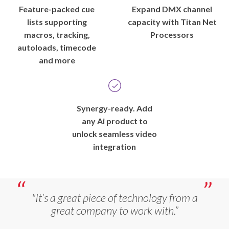
Feature-packed cue
Expand DMX channel
lists supporting
capacity with Titan Net
macros, tracking,
Processors
autoloads, timecode
and more
Synergy-ready. Add
any Ai product to
unlock seamless video
integration
"It’s a great piece of technology from a
great company to work with.”