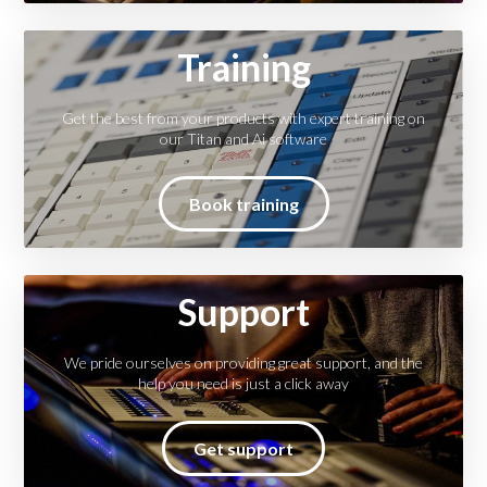
Training
Get the best from your products with expert training on
our Titan and Ai software
Book training
Support
We pride ourselves on providing great support, and the
help you need is just a click away
Get support