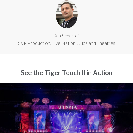
Dan Schartoff
SVP Production, Live Nation Clubs and Theatres
See the Tiger Touch II in Action
Close