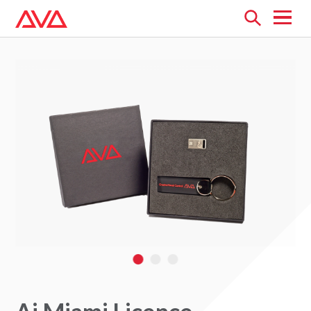
Open
menu