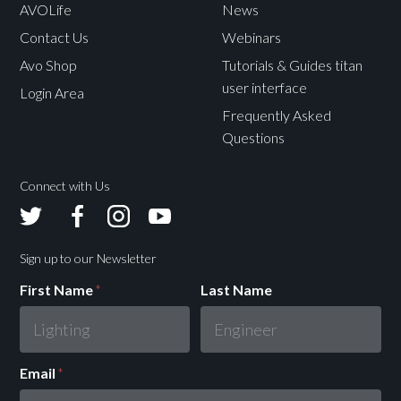
AVOLife
News
Contact Us
Webinars
Avo Shop
Tutorials & Guides titan
user interface
Login Area
Frequently Asked
Questions
Connect with Us
Avolites
Avolites
Avolites
Avolites
Twitter
Facebook
Instagram
Youtube
Sign up to our Newsletter
First Name
*
Last Name
Email
*