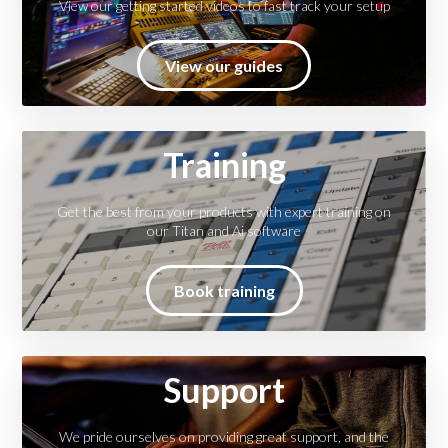
View our getting started videos to fast track your setup
View our guides
Training
Get the best from your products with expert training on
our Titan and Ai software
Book training
Support
We pride ourselves on providing great support, and the