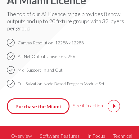
Ai Miami Licence
The top of our Ai Licence range provides 8 show
outputs and up to 20 fixture groups with 32 layers
per group.
Canvas Resolution: 12288 x 12288
ArtNet Output Universes: 256
Midi Support In and Out
Full Salvation Node Based Program Module Set
See it in action
Purchase the Miami
Overview
Software Features
In Focus
Technical S