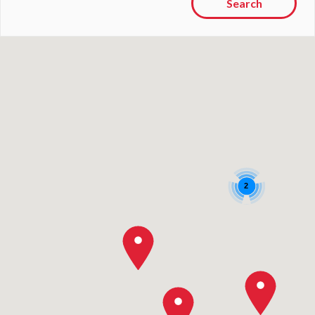
Search
2