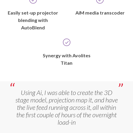
Easily set-up projector
AiM media transcoder
blending with
AutoBlend
Synergy with Avolites
Titan
Using Ai, I was able to create the 3D
stage model, projection map it, and have
the live feed running across it, all within
the first couple of hours of the overnight
load-in