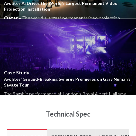
Avolites Ai Drives the World’s Largest Permanent Video
Projection Installation
Qatar –
The world’s largest permanent video projection
installation has opened at the architecturally striking new...
Close
Case Study
Avolites’ Ground-Breaking Synergy Premieres on Gary Numan’s
Savage Tour
The flagship performance at London’s Royal Albert Hall saw
the British synth-rocker’s dramatic end-of-days video content
emerge from LED...
Technical Spec