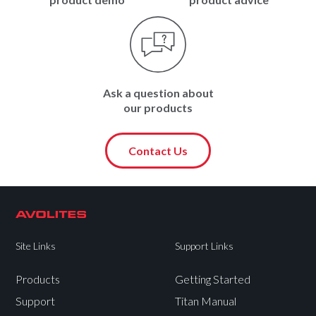
Ask a question about
our products
Contact Us
Site Links
Support Links
Products
Getting Started
Support
Titan Manual