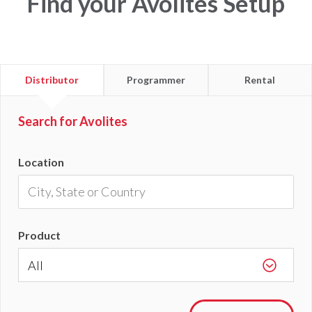
Find your Avolites Setup
Find
Find
Find
Distributor
Programmer
Rental
a
a
a
Search for Avolites
Location
Product