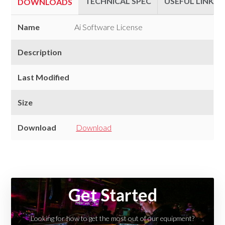
TECHNICAL SPEC
USEFUL LINKS
DOWNLOADS
Downloads
Name
Ai Software License
Description
Last Modified
Size
Download
Download
Technical
Useful
Spec
Links
Get Started
Looking for how to get the most out of our equipment?