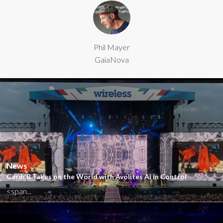
Phil Mayer
GaiaNova
Close
News
Cardi B Takes on the World with Avolites Ai in Control
<span...