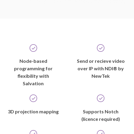
Node-based
Send or recieve video
programming for
over IP with NDI® by
flexibility with
NewTek
Salvation
3D projection mapping
Supports Notch
(licence required)