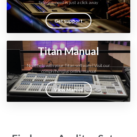
help you need is just a click away
Get support
Titan Manual
Need help with your Titan software? Visit our
comprehensive online manual
View Manual