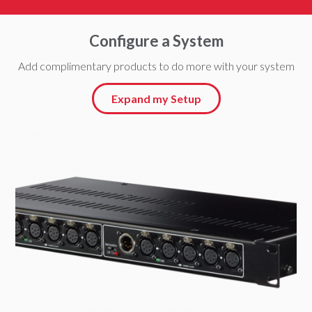
Configure a System
Add complimentary products to do more with your system
Expand my Setup