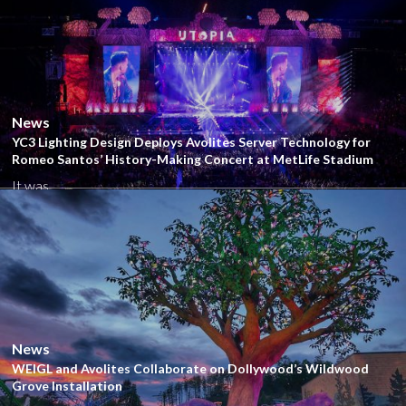
Close
News
YC3 Lighting Design Deploys Avolites Server Technology for
Romeo Santos’ History-Making Concert at MetLife Stadium
It was...
Close
News
WEIGL and Avolites Collaborate on Dollywood’s Wildwood
Grove Installation