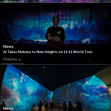
Avolites and...
Close
News
Ai Takes Maluma to New Heights on 11:11 World Tour.
Maluma, a...
Close
News