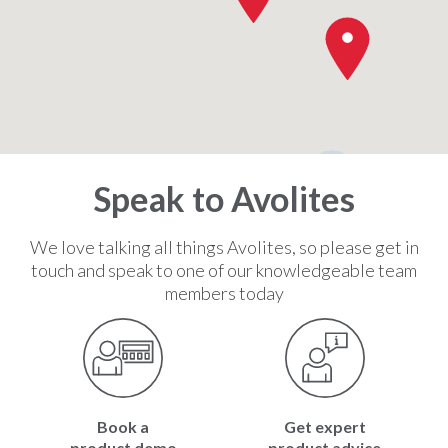
2
Speak to Avolites
We love talking all things Avolites, so please get in
touch and speak to one of our knowledgeable team
members today
Book a
Get expert
product demo
product advice