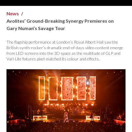
News
Avolites’ Ground-Breaking Synergy Premieres on
Gary Numan’s Savage Tour
The flagship performance at London’s Royal Albert Hall saw the
British synth-rocker’s dramatic end-of-days video content emerge
from LED screens into the 3D space as the multitude of GLP and
Vari-Lite fixtures pixel-matched its colour and effects.