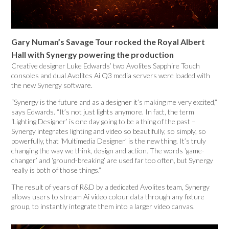
Gary Numan’s Savage Tour rocked the Royal Albert
Hall with Synergy powering the production
Creative designer Luke Edwards’ two Avolites Sapphire Touch
consoles and dual Avolites Ai Q3 media servers were loaded with
the new Synergy software.
“Synergy is the future and as a designer it’s making me very excited,”
says Edwards. “It’s not just lights anymore. In fact, the term
‘Lighting Designer’ is one day going to be a thing of the past –
Synergy integrates lighting and video so beautifully, so simply, so
powerfully, that ‘Multimedia Designer’ is the new thing. It’s truly
changing the way we think, design and action. The words ‘game-
changer’ and ‘ground-breaking’ are used far too often, but Synergy
really is both of those things.”
The result of years of R&D by a dedicated Avolites team, Synergy
allows users to stream Ai video colour data through any fixture
group, to instantly integrate them into a larger video canvas.