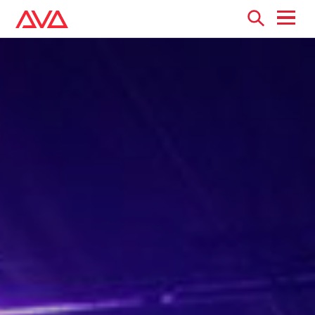
Open
menu