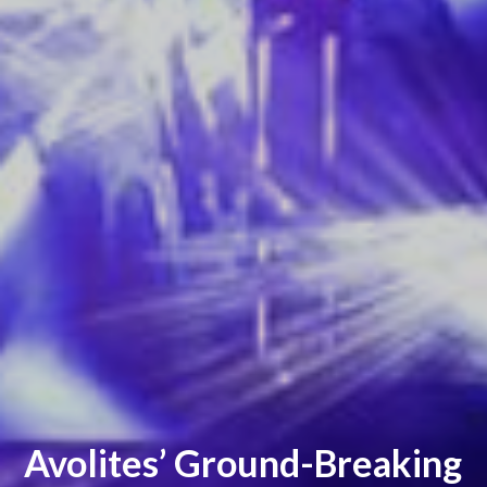
Avolites’ Ground-Breaking