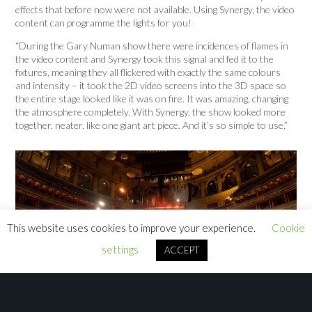
effects that before now were not available. Using Synergy, the video
content can programme the lights for you!
“During the Gary Numan show there were incidences of flames in
the video content and Synergy took this signal and fed it to the
fixtures, meaning they all flickered with exactly the same colours
and intensity – it took the 2D video screens into the 3D space so
the entire stage looked like it was on fire. It was amazing, changing
the atmosphere completely. With Synergy, the show looked more
together, neater, like one giant art piece. And it’s so simple to use.”
This website uses cookies to improve your experience.
Cookie
settings
ACCEPT