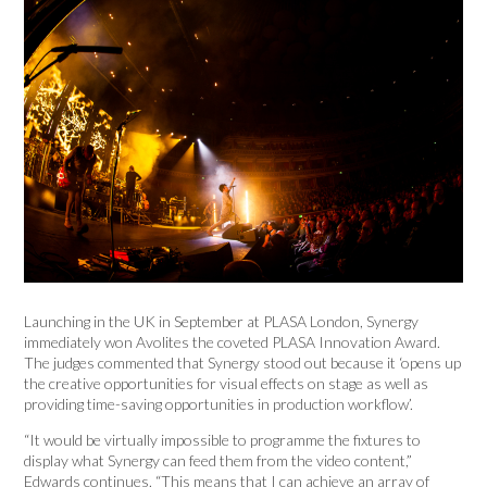
Launching in the UK in September at PLASA London, Synergy
immediately won Avolites the coveted PLASA Innovation Award.
The judges commented that Synergy stood out because it ‘opens up
the creative opportunities for visual effects on stage as well as
providing time-saving opportunities in production workflow’.
“It would be virtually impossible to programme the fixtures to
display what Synergy can feed them from the video content,”
Edwards continues. “This means that I can achieve an array of