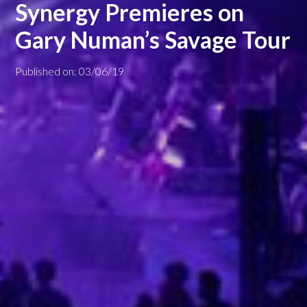
Synergy Premieres on
Gary Numan’s Savage Tour
Published on: 03/06/19