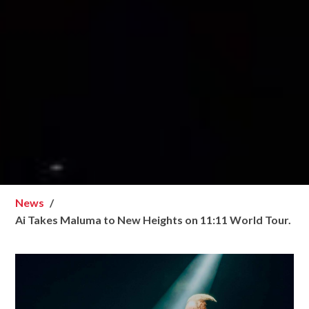
News
Ai Takes Maluma to New Heights on 11:11 World Tour.