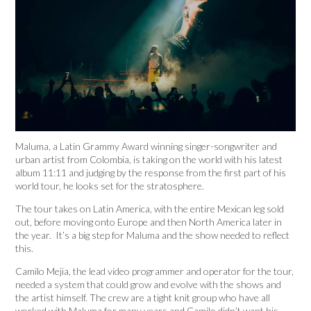
Maluma, a Latin Grammy Award winning singer-songwriter and
urban artist from Colombia, is taking on the world with his latest
album 11:11 and judging by the response from the first part of his
world tour, he looks set for the stratosphere.
The tour takes on Latin America, with the entire Mexican leg sold
out, before moving onto Europe and then North America later in
the year. It’s a big step for Maluma and the show needed to reflect
this.
Camilo Mejia, the lead video programmer and operator for the tour,
needed a system that could grow and evolve with the shows and
the artist himself. The crew are a tight knit group who have all
worked with Maluma for many years and Camilo didn’t want his