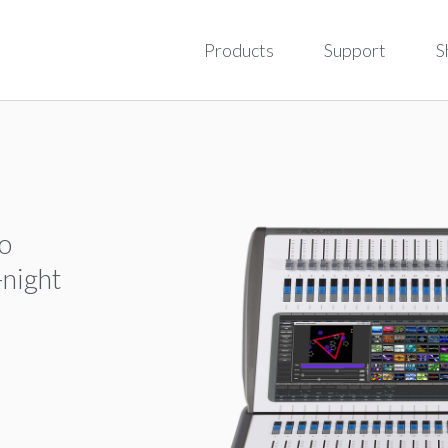
Products
Support
S
to
-night