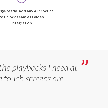
Ohio
–
gy-ready. Add any Ai product
August
to unlock seamless video
2019
integration
—
Aspiring
baseball
players
call
the
major
 the playbacks I need at
leagues
e touch screens are
“the
show,”
but
in
recent
years