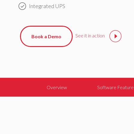
Integrated UPS
See it in action
Book a Demo
Overview
Software Feature