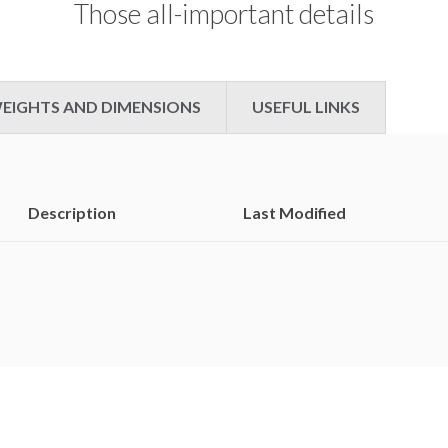
Those all-important details
which
charted
in
the
EIGHTS AND DIMENSIONS
USEFUL LINKS
second
highest
slot
of
the
Description
Last Modified
Billboard
200.
Consequently,
the
artist
has
spent
much
of