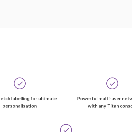
A
etch labelling for ultimate
Powerful multi-user net
lot
personalisation
with any Titan cons
has
happened
in