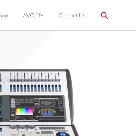
hop
AVOLife
Contact Us