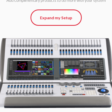
Add complimentary products to do more with your system
Expand my Setup