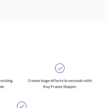
working
Create huge effects in seconds with
ole
Key Frame Shapes
CLEVELAND,