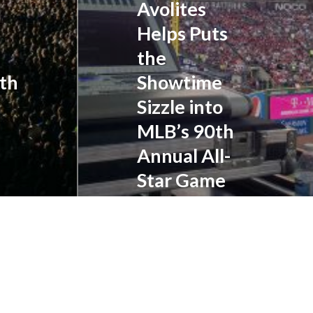
Avolites
been
Helps Puts
transformed
into
the
full-
ith
Showtime
fledged
events.
Sizzle into
Major
MLB’s 90th
League
Annual All-
Baseball’s
90th
Star Game
Annual
All-
CLEVELAND, Ohio...
Star
Game,
recently
held
at
Cleveland’s