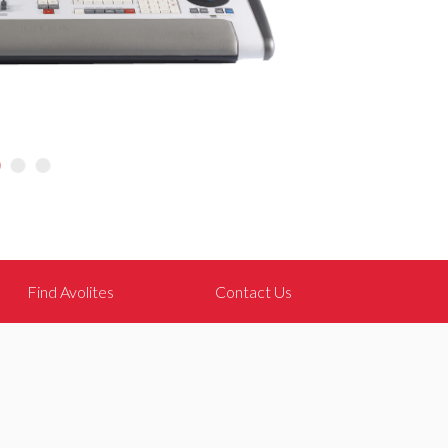
Find Avolites
Contact Us