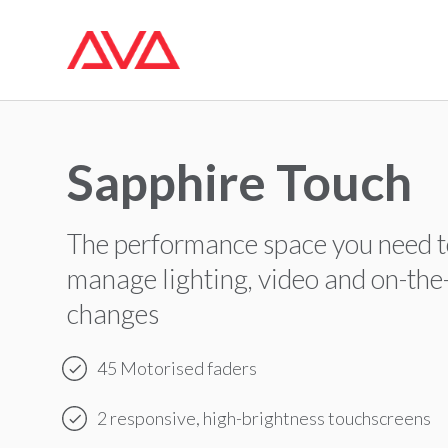
Sapphire Touch
The performance space you need 
manage lighting, video and on-the
changes
45 Motorised faders
2 responsive, high-brightness touchscreens