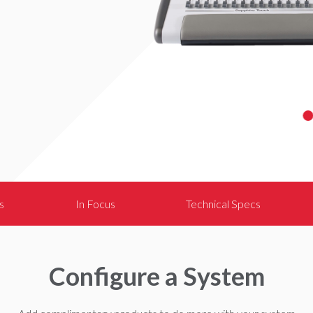
s
In Focus
Technical Specs
Configure a System