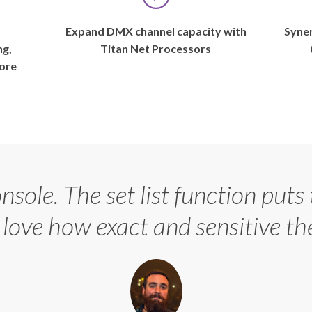
Maggie
Rogers’
s
Expand DMX channel capacity with
Syner
world
ng,
Titan Net Processors
since
ore
2016,
when
a
video
of
her
demoing
onsole. The set list function puts
a
then-
I love how exact and sensitive th
newly-
recorded
song,
“Alaska,”
for