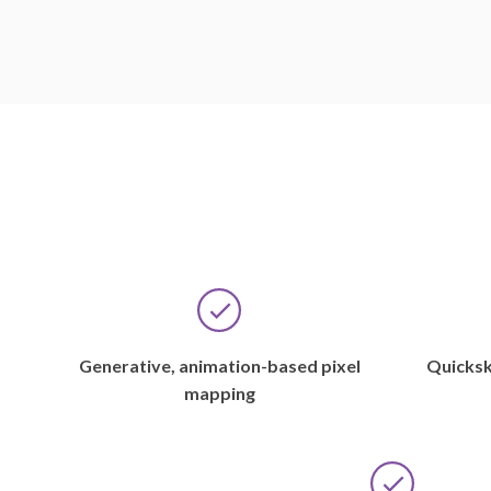
Generative, animation-based pixel
Quicksk
mapping
If
there
Over
were
the