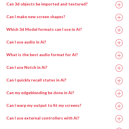
Can 3d objects be imported and textured?
Can I make new screen shapes?
Which 3d Model formats can I use in Ai?
Can I use audio in Ai?
What is the best audio format for Ai?
Can I use Notch in Ai?
Can I quickly recall states in Ai?
Can my edgeblending be done in Ai?
Can I warp my output to fit my screens?
Can I use external controllers with Ai?