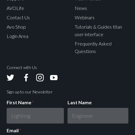
SSD.
SSD.
AVOLife
News
Contact Us
Webinars
Windows 10
Windows 10
Operating
Avo Shop
Tutorials & Guides titan
Professional 64
Professional 64
System
user interface
1
1
Bit or higher
Bit or higher
Login Area
Frequently Asked
Questions
Connect with Us
Avolites
Avolites
Avolites
Avolites
Twitter
Facebook
Instagram
Youtube
Sign up to our Newsletter
First Name
*
Last Name
Email
*