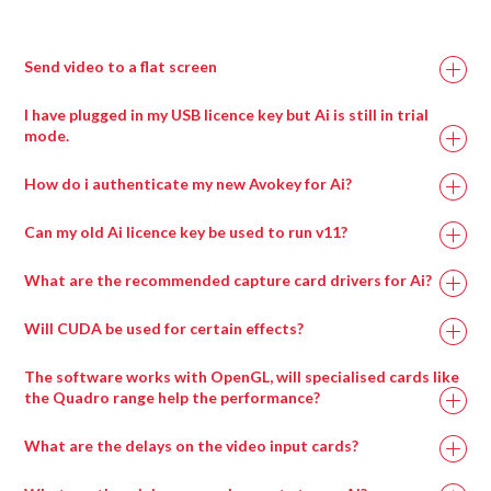
Double click the Notch patch to expand it
Load up to eight blocks at a time using the modules
Send video to a flat screen
provided
Ai Icon > Perform > Performance
Ai icon > file > project browser
I have plugged in my USB licence key but Ai is still in trial
Layer Widget > Layer Adjustments
Create a new blankproject.
mode.
Select visual effect 86_Notch
Ai icon > stage > stage construction page
Choose the block to display with visual effect
How do i authenticate my new Avokey for Ai?
Add screen fixture.
parameter 1
Adjust scale width, scale height,canvas res x and canvas
Can my old Ai licence key be used to run v11?
res y to suit your project.
Ai icon > output > outputs
What are the recommended capture card drivers for Ai?
Select screen fixtures.
Choose an output number.
Will CUDA be used for certain effects?
Drag any compatible media type into a salvation
Select draw tool ( second icon down the left )
window and it will automatically be placed in the
The software works with OpenGL, will specialised cards like
Press and hold the left mouse button,drag an area,
appropriate wrapper type.
the Quadro range help the performance?
release mouse button.
Choose selection tool.
What are the delays on the video input cards?
Double left mouse click inside left region to maximise.
Double left mouse click inside right region to maximise.