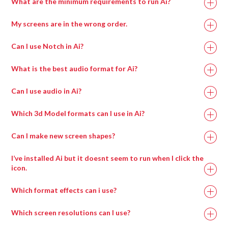
What are the minimum requirements to run Ai?
Or adjust sizes and locations with Canvas Region
Properties or Output Region Properties boxes.
My screens are in the wrong order.
Recommended
Minimum
Can I use Notch in Ai?
Specification
Specification
What is the best audio format for Ai?
https://www.datapath.co.uk/datapath-current-
Intel i7 with at
Intel i7 with at
downloads
Can I use audio in Ai?
least 4 cores.
least 4 cores.
Which 3d Model formats can I use in Ai?
Can I make new screen shapes?
Processor
I’ve installed Ai but it doesnt seem to run when I click the
icon.
Which format effects can i use?
Which screen resolutions can I use?