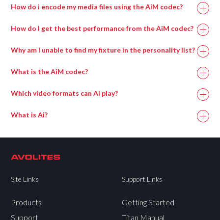
How do i encode my media files using the AiM codec?
How do I get the best performance from the AiM codec?
Why am I unable to find my fixture in the personality list?
Memory
16GB
8GB
What is the AiM codec?
Which video formats can Ai play?
NVIDIA 20xx
NVIDIA 20xx
GPU
Series or higher
Series or higher
What is Ai?
Dedicated SSD
Dedicated SSD
or
NVMe
drive.
or
NVMe
drive.
NVME drives
NVME drives
Site Links
Support Links
Storage
will perform
will perform
considerably
considerably
Products
Getting Started
better than
better than
Support
Titan Manual