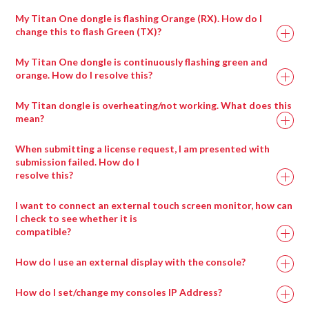
My Titan One dongle is flashing Orange (RX). How do I
change this to flash Green (TX)?
Ai Icon > Output > Stagepatch
Double click the Notch patch to expand it
My Titan One dongle is continuously flashing green and
Load up to eight blocks at a time using the modules
orange. How do I resolve this?
provided
My Titan dongle is overheating/not working. What does this
Ai Icon > Perform > Performance
mean?
Layer Widget > Layer Adjustments
Select visual effect 86_Notch
When submitting a license request, I am presented with
Choose the block to display with visual effect
submission failed. How do I
resolve this?
parameter 1
I want to connect an external touch screen monitor, how can
I check to see whether it is
compatible?
How do I use an external display with the console?
Drag any compatible media type into a salvation
window and it will automatically be placed in the
How do I set/change my consoles IP Address?
appropriate wrapper type.