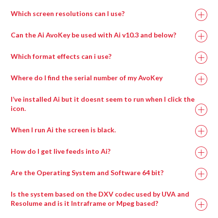
Which screen resolutions can I use?
Can the Ai AvoKey be used with Ai v10.3 and below?
Which format effects can i use?
Where do I find the serial number of my AvoKey
I’ve installed Ai but it doesnt seem to run when I click the
icon.
When I run Ai the screen is black.
How do I get live feeds into Ai?
Are the Operating System and Software 64 bit?
Is the system based on the DXV codec used by UVA and
Resolume and is it Intraframe or Mpeg based?