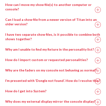
How can I move my show file(s) to another computer or
console?
Can I load a show file from a newer version of Titan into an
older version?
I have two separate show files, is it possible to combine both
shows together?
Why am I unable to find my fixture in the personality list?
How do I import custom or requested personalities?
Why are the faders on my console not behaving as normal?
I’m presented with ‘Dongle not found’. How do I resolve this?
How do I get into System?
Why does my external display mirror the console display?