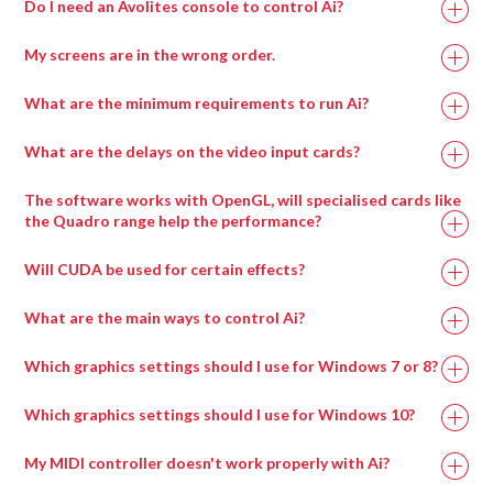
Do I need an Avolites console to control Ai?
My screens are in the wrong order.
What are the minimum requirements to run Ai?
What are the delays on the video input cards?
Recommended
Minimum
The software works with OpenGL, will specialised cards like
Specification
Specification
the Quadro range help the performance?
Will CUDA be used for certain effects?
Intel i7 with at
Intel i7 with at
least 4 cores.
least 4 cores.
What are the main ways to control Ai?
Which graphics settings should I use for Windows 7 or 8?
Processor
Which graphics settings should I use for Windows 10?
My MIDI controller doesn't work properly with Ai?