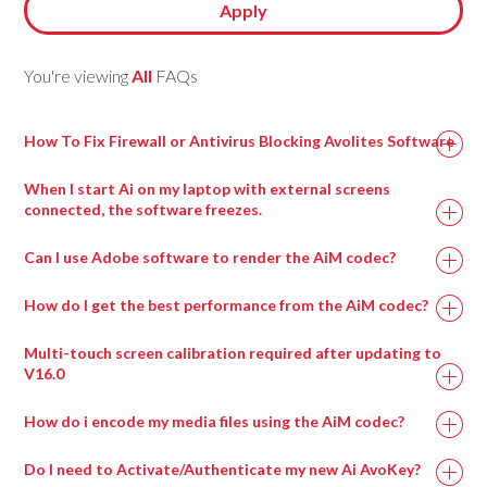
Apply
You're viewing
All
FAQs
How To Fix Firewall or Antivirus Blocking Avolites Software
When I start Ai on my laptop with external screens
connected, the software freezes.
This can happen when a virtual surround sound processing
Can I use Adobe software to render the AiM codec?
program called Nahimic is installed, most commonly on
gaming motherboards.
How do I get the best performance from the AiM codec?
Uninstalling this program and then rebooting the machine
Multi-touch screen calibration required after updating to
should resolve this issue and allow Ai to run.
V16.0
How do i encode my media files using the AiM codec?
Do I need to Activate/Authenticate my new Ai AvoKey?