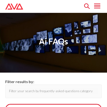
Open
menu
Ai FAQs
Filter results by: