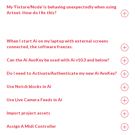
To resolve this issue, you will need to re-exchange the
My ‘Fixture/Node’ is behaving unexpectedly when using
fixture. Therefore, the fixture exchange process will need to
Artnet. How do I fix this?
be applied twice.
When I start Ai on my laptop with external screens
connected, the software freezes.
This can happen when a virtual surround sound processing
Can the Ai AvoKey be used with Ai v10.3 and below?
program called Nahimic is installed, most commonly on
gaming motherboards.
Do I need to Activate/Authenticate my new Ai AvoKey?
Uninstalling this program and then rebooting the machine
Use Notch blocks in Ai
should resolve this issue and allow Ai to run.
Ai Icon > Output > Stagepatch
Use Live Camera Feeds in Ai
Double left click the Notch patch to expand it.
Ai Icon > Output > Stagepatch
Load up to eight blocks at a time using the modules
Import project assets
Create a new blankproject.
provided.
Ai icon > stage > stage construction page.
Assign A Midi Controller
Ai Icon > Perform > Performance
Add screen fixture.
Layer Widget > Layer Adjustments