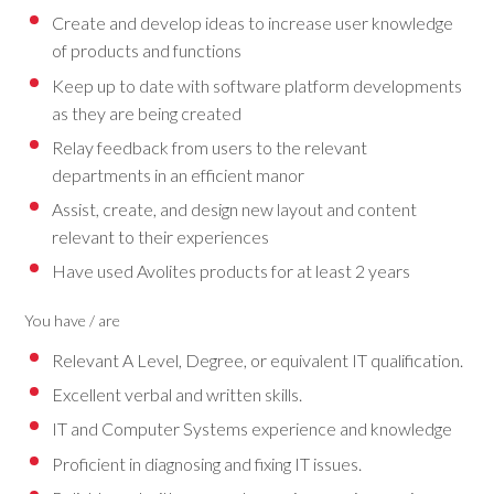
Create and develop ideas to increase user knowledge
of products and functions
Keep up to date with software platform developments
as they are being created
Relay feedback from users to the relevant
departments in an efficient manor
Assist, create, and design new layout and content
relevant to their experiences
Have used Avolites products for at least 2 years
You have / are
Relevant A Level, Degree, or equivalent IT qualification.
Excellent verbal and written skills.
IT and Computer Systems experience and knowledge
Proficient in diagnosing and fixing IT issues.