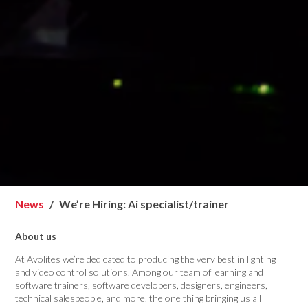
News
We’re Hiring: Ai specialist/trainer
About us
At Avolites we’re dedicated to producing the very best in lighting
and video control solutions. Among our team of learning and
software trainers, software developers, designers, engineers,
technical salespeople, and more, the one thing bringing us all