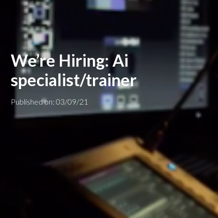
We’re Hiring: Ai
specialist/trainer
Published on: 03/09/21