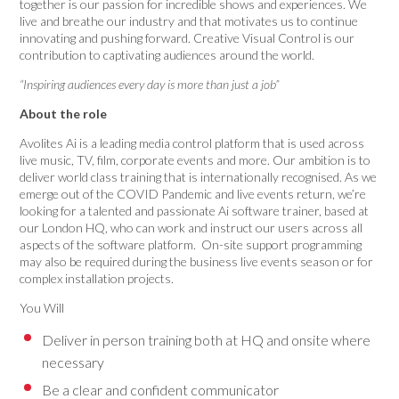
together is our passion for incredible shows and experiences. We
live and breathe our industry and that motivates us to continue
innovating and pushing forward. Creative Visual Control is our
contribution to captivating audiences around the world.
“Inspiring audiences every day is more than just a job”
About the role
Avolites Ai is a leading media control platform that is used across
live music, TV, film, corporate events and more. Our ambition is to
deliver world class training that is internationally recognised. As we
emerge out of the COVID Pandemic and live events return, we’re
looking for a talented and passionate Ai software trainer, based at
our London HQ, who can work and instruct our users across all
aspects of the software platform. On-site support programming
may also be required during the business live events season or for
complex installation projects.
You Will
Deliver in person training both at HQ and onsite where
necessary
Be a clear and confident communicator