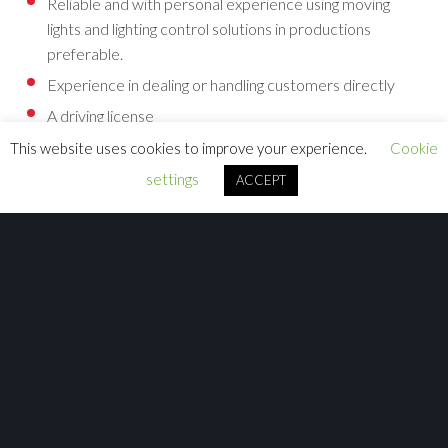
Reliable and with personal experience using moving
lights and lighting control solutions in productions
preferable.
Experience in dealing or handling customers directly
A driving license
This website uses cookies to improve your experience.
Cookie
You also might have experience with
settings
ACCEPT
Training software or customer support or customer
service experience to end users experience
Working in the lighting or production events industry
Understanding how DMX and networking functions
Experience in computer 3D models and environments
Using and operating Avolites products.
Website content management
Creating video tutorials
Speaking other languages