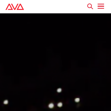
Open
menu