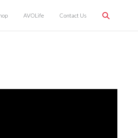
hop
AVOLife
Contact Us