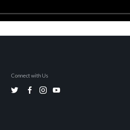
Connect with Us
Avolites
Avolites
Avolites
Avolites
Twitter
Facebook
Instagram
Youtube