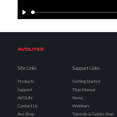
Play
Site Links
Support Links
Products
Getting Started
Support
Titan Manual
AVOLife
News
Contact Us
Webinars
Avo Shop
Tutorials & Guides titan