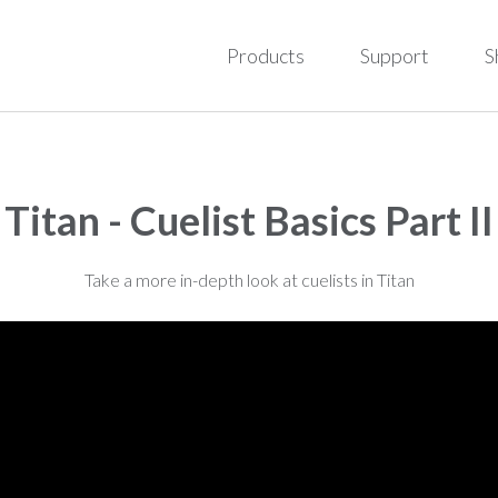
Products
Support
S
Titan - Cuelist Basics Part II
Take a more in-depth look at cuelists in Titan