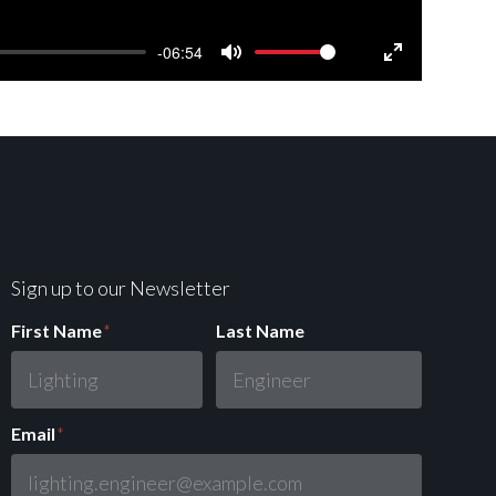
-06:54
Mute
Settings
Enter
fullscreen
Sign up to our Newsletter
First Name
*
Last Name
Email
*