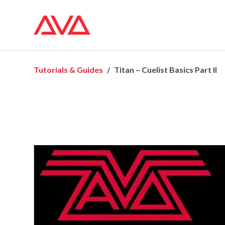
Tutorials & Guides
Titan – Cuelist Basics Part II