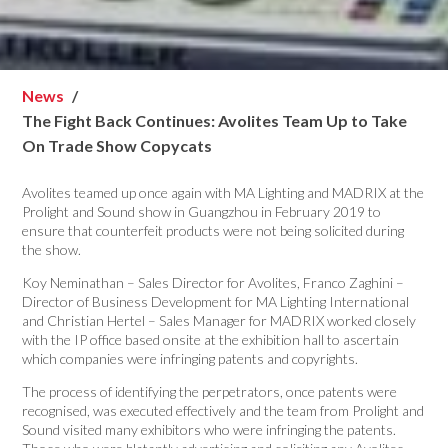
News
The Fight Back Continues: Avolites Team Up to Take
On Trade Show Copycats
Avolites teamed up once again with MA Lighting and MADRIX at the
Prolight and Sound show in Guangzhou in February 2019 to
ensure that counterfeit products were not being solicited during
the show.
Koy Neminathan – Sales Director for Avolites, Franco Zaghini –
Director of Business Development for MA Lighting International
and Christian Hertel – Sales Manager for MADRIX worked closely
with the IP office based onsite at the exhibition hall to ascertain
which companies were infringing patents and copyrights.
The process of identifying the perpetrators, once patents were
recognised, was executed effectively and the team from Prolight and
Sound visited many exhibitors who were infringing the patents.