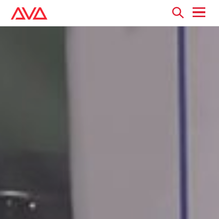
Open
menu