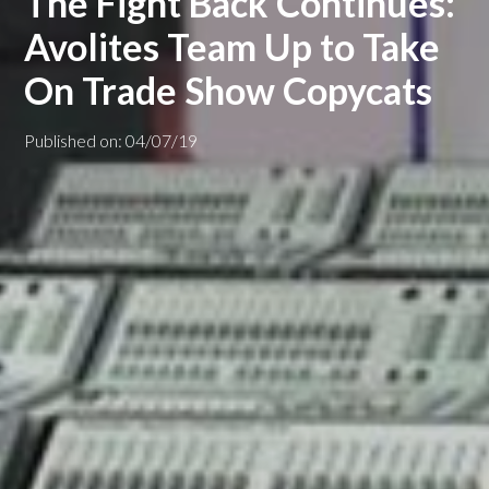
The Fight Back Continues:
Avolites Team Up to Take
On Trade Show Copycats
Published on: 04/07/19