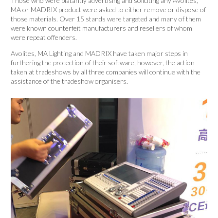
Those who were blatantly advertising and soliciting any Avolites,
MA or MADRIX product were asked to either remove or dispose of
those materials. Over 15 stands were targeted and many of them
were known counterfeit manufacturers and resellers of whom
were repeat offenders.
Avolites, MA Lighting and MADRIX have taken major steps in
furthering the protection of their software, however, the action
taken at tradeshows by all three companies will continue with the
assistance of the tradeshow organisers.