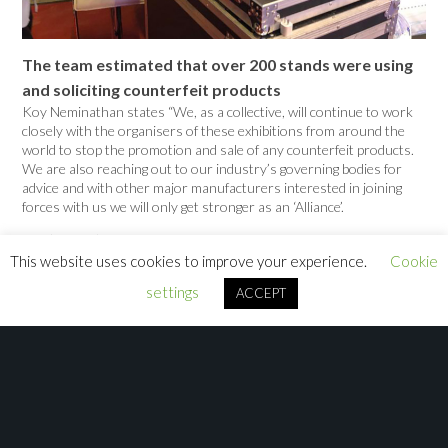
The team estimated that over 200 stands were using
and soliciting counterfeit products
Koy Neminathan states “We, as a collective, will continue to work
closely with the organisers of these exhibitions from around the
world to stop the promotion and sale of any counterfeit products.
We are also reaching out to our industry’s governing bodies for
advice and with other major manufacturers interested in joining
forces with us we will only get stronger as an ‘Alliance’.
The ‘Alliance’ also attended the GET Show in Guangzhou in May
2019 and continued to ensure that a zero tolerance policy was
This website uses cookies to improve your experience.
Cookie
taken at the tradeshow. This time joined by Sebastian Wissmann
settings
ACCEPT
from Madrix. The support by the show organisers was as
consistent as the previous year as counterfeit manufacturers and
resellers were asked to remove all infringing products and soliciting
brochures and posters. However, this year proved to be even more
successful as exhibitors using counterfeit products to solicit their
fixtures were also asked to remove or cover up their products.
This resulted in many more stands being forced to think about
finding a ‘genuine’ solution for next year.