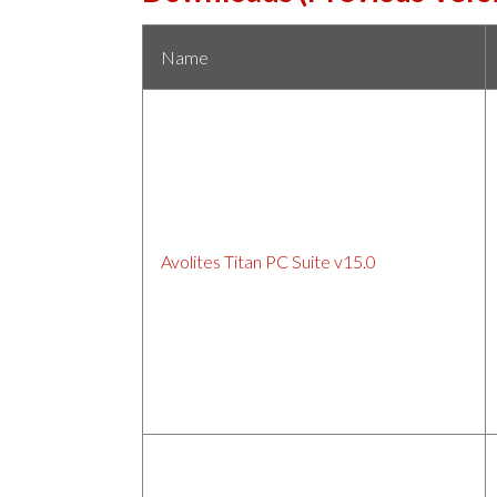
Name
Avolites Titan PC Suite v15.0