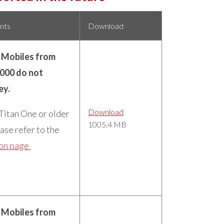
nts
Download
n Mobiles from
5000 do not
ey.
Download
 Titan One or older
1005.4 MB
ase refer to the
ion page
n Mobiles from