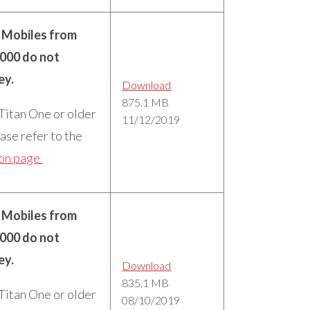
n Mobiles from
5000 do not
ey.
Download
875.1 MB
 Titan One or older
11/12/2019
ase refer to the
ion page
n Mobiles from
5000 do not
ey.
Download
835.1 MB
 Titan One or older
08/10/2019