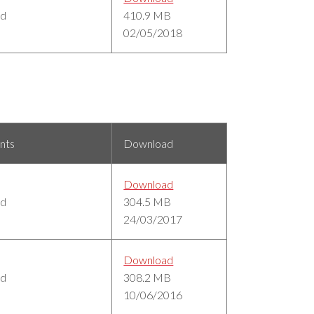
ed
410.9 MB
02/05/2018
nts
Download
Download
ed
304.5 MB
24/03/2017
Download
ed
308.2 MB
10/06/2016