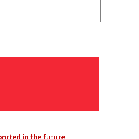
orted in the future