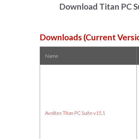
Download Titan PC Su
Downloads (Current Versi
Name
Avolites Titan PC Suite v15.1