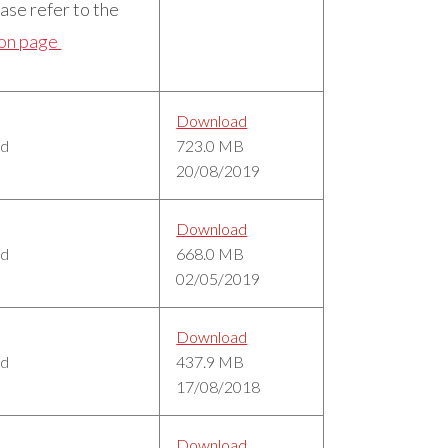
ase refer to the
ion page
Download
ed
723.0 MB
20/08/2019
Download
ed
668.0 MB
02/05/2019
Download
ed
437.9 MB
17/08/2018
Download