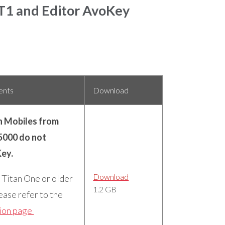
 T1 and Editor AvoKey
ents
Download
n Mobiles from
5000 do not
Key.
Download
a Titan One or older
1.2 GB
ease refer to the
ion page