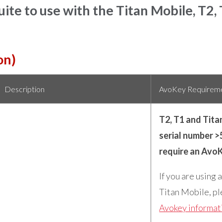
ite to use with the Titan Mobile, T2,
on)
Description
AvoKey Requirem
T2, T1 and Tita
serial number >
require an Avo
If you are using 
Titan Mobile, pl
Avokey informat