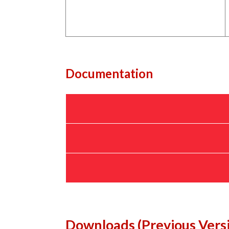
Documentation
Downloads (Previous Vers