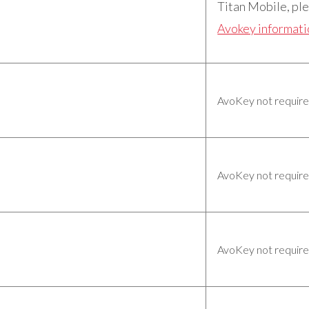
Titan Mobile, ple
Avokey informat
AvoKey not requir
AvoKey not requir
AvoKey not requir