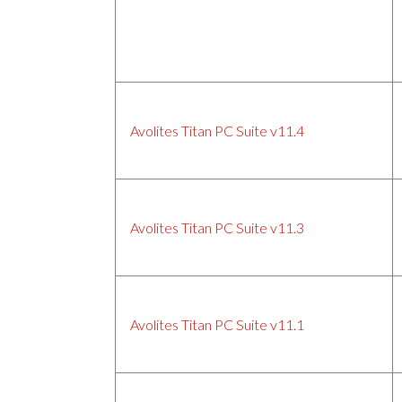
Avolites Titan PC Suite v11.4
Avolites Titan PC Suite v11.3
Avolites Titan PC Suite v11.1