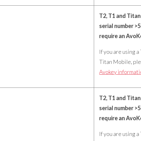
T2, T1 and Tita
serial number >
require an AvoK
If you are using a
Titan Mobile, ple
Avokey informat
T2, T1 and Tita
serial number >
require an AvoK
If you are using a