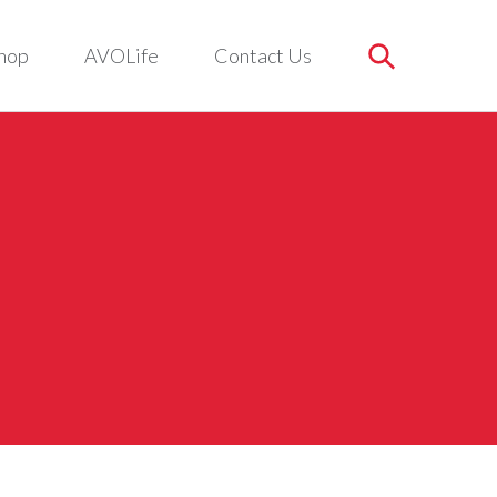
hop
AVOLife
Contact Us