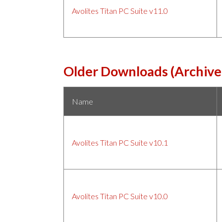
Avolites Titan PC Suite v11.0
Older Downloads (Archive
Name
Avolites Titan PC Suite v10.1
Avolites Titan PC Suite v10.0