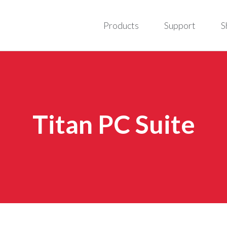
Products
Support
S
Titan PC Suite