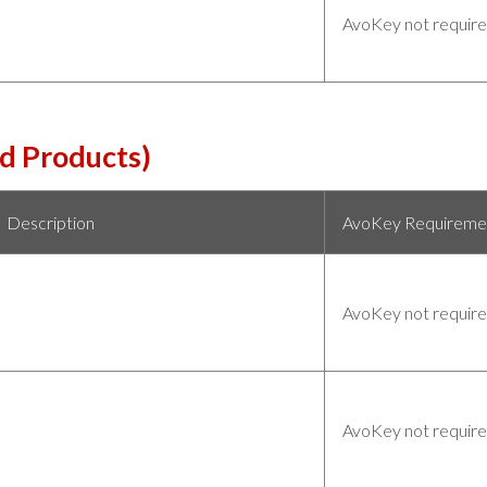
AvoKey not requir
d Products)
Description
AvoKey Requireme
AvoKey not requir
AvoKey not requir