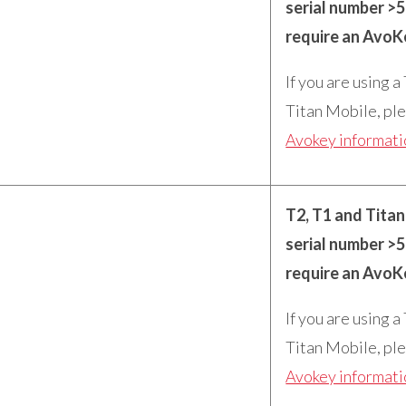
serial number >
require an AvoK
If you are using a
Titan Mobile, ple
Avokey informat
T2, T1 and Tita
serial number >
require an AvoK
If you are using a
Titan Mobile, ple
Avokey informat