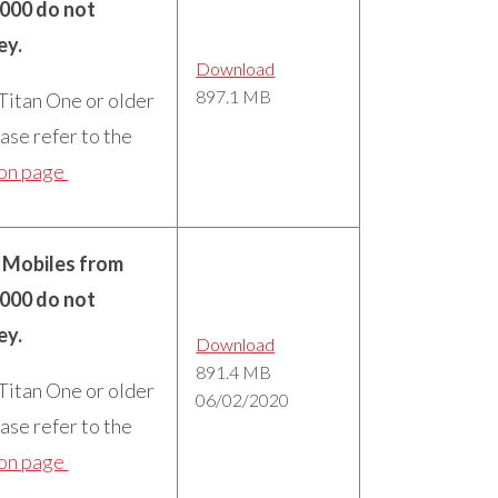
5000 do not
ey.
Download
897.1 MB
 Titan One or older
ase refer to the
ion page
n Mobiles from
5000 do not
ey.
Download
891.4 MB
 Titan One or older
06/02/2020
ase refer to the
ion page