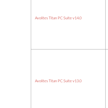
Avolites Titan PC Suite v14.0
Avolites Titan PC Suite v13.0