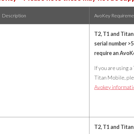
Description
AvoKey Requireme
T2, T1 and Tita
serial number >
require an AvoK
If you are using a
Titan Mobile, ple
Avokey informat
T2, T1 and Tita