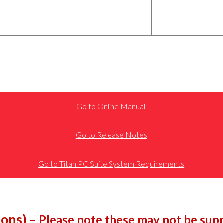
Go to Online Manual
Go to Release Notes
Go to Titan PC Suite System Requirements
ions)
– Please note these may not be supp