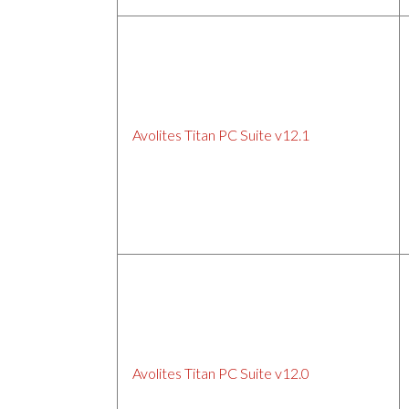
Avolites Titan PC Suite v12.1
Avolites Titan PC Suite v12.0