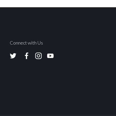
Connect with Us
Avolites
Avolites
Avolites
Avolites
Twitter
Facebook
Instagram
Youtube