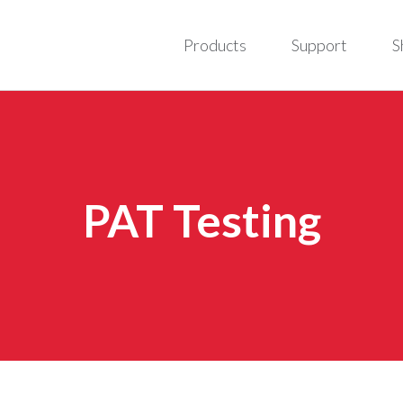
Products
Support
S
PAT Testing