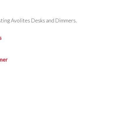
testing Avolites Desks and Dimmers.
s
mmer