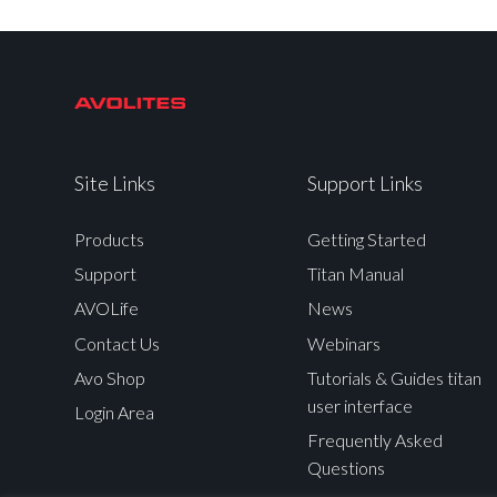
Site Links
Support Links
Products
Getting Started
Support
Titan Manual
AVOLife
News
Contact Us
Webinars
Avo Shop
Tutorials & Guides titan
user interface
Login Area
Frequently Asked
Questions