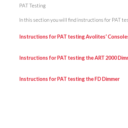
PAT Testing
In this section you will find instructions for PAT 
Instructions for PAT testing Avolites’ Console
Instructions for PAT testing the ART 2000 Di
Instructions for PAT testing the FD Dimmer