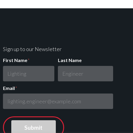
Sign up to our Newsletter
First Name
*
Last Name
Email
*