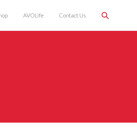
hop
AVOLife
Contact Us