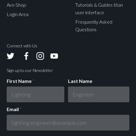
Avo Shop
Tutorials & Guides titan
user interface
Login Area
Frequently Asked
Questions
Connect with Us
Avolites
Avolites
Avolites
Avolites
Twitter
Facebook
Instagram
Youtube
Sign up to our Newsletter
First Name
*
Last Name
Email
*