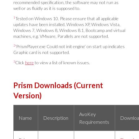
recommended specification, the software may not run as
well or as fluidly as it is supposed to.
1
Tested on Windows 10. Please ensure that all applicable
updates have been installed. Windows XP, Windows Vista,
Windows 7, Windows 8, Windows 8.1, Bootcamp and virtual
machines, e.g. VMware, Parallels are not supported.
2
‘PrismPlayer.exe Could not init engine’ on start up indicates
Graphic card is not supported.
3
Click
here
to view a list of known issues.
Prism Downloads (Current
Version)
AvoKey
Name
Description
Downlo
Requirements