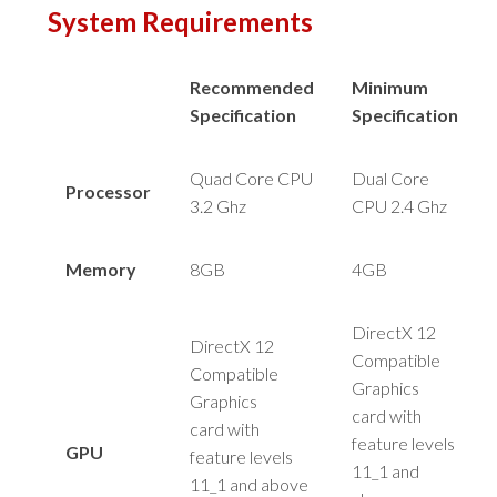
System Requirements
Recommended
Minimum
Specification
Specification
Quad Core CPU
Dual Core
Processor
3.2 Ghz
CPU 2.4 Ghz
Memory
8GB
4GB
DirectX 12
DirectX 12
Compatible
Compatible
Graphics
Graphics
card
with
card
with
feature levels
GPU
feature levels
11_1 and
11_1 and above