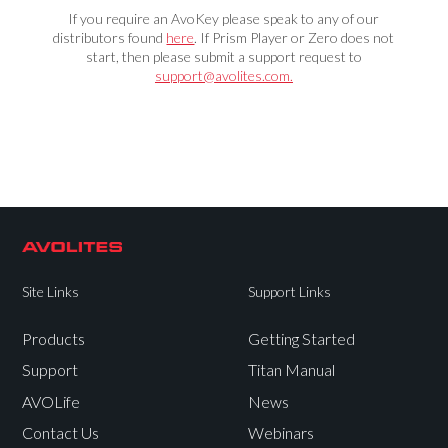
If you require an AvoKey please speak to any of our
distributors found
here
. If Prism Player or Zero does not
start, then please submit a support request to
support@avolites.com.
Site Links
Support Links
Products
Getting Started
Support
Titan Manual
AVOLife
News
Contact Us
Webinars