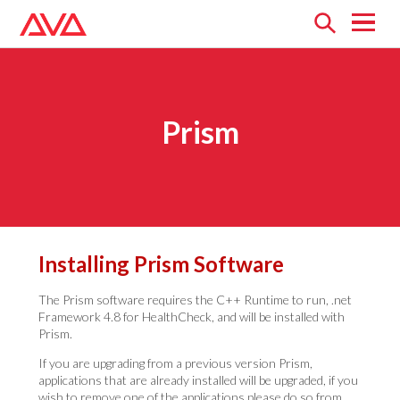
Open
menu
Prism
Installing Prism Software
The Prism software requires the C++ Runtime to run, .net
Framework 4.8 for HealthCheck, and will be installed with
Prism.
If you are upgrading from a previous version Prism,
applications that are already installed will be upgraded, if you
wish to remove one of the applications please do so from