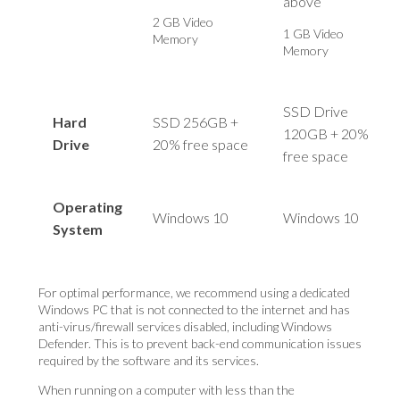
above
2 GB Video
1 GB Video
Memory
Memory
SSD Drive
Hard
SSD 256GB +
120GB + 20%
Drive
20% free space
free space
Operating
Windows 10
Windows 10
System
For optimal performance, we recommend using a dedicated
Windows PC that is not connected to the internet and has
anti-virus/firewall services disabled, including Windows
Defender. This is to prevent back-end communication issues
required by the software and its services.
When running on a computer with less than the