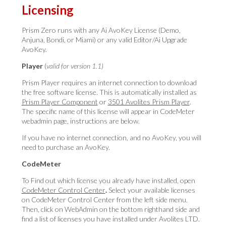
Licensing
Prism Zero runs with any Ai AvoKey License (Demo,
Anjuna, Bondi, or Miami) or any valid Editor/Ai Upgrade
AvoKey.
Player
(
valid for version 1.1)
Prism Player requires an internet connection to download
the free software license. This is automatically installed as
Prism Player Component
or
3501 Avolites Prism Player
.
The specific name of this license will appear in CodeMeter
webadmin page, instructions are below.
If you have no internet connection, and no AvoKey, you will
need to purchase an AvoKey.
CodeMeter
To Find out which license you already have installed, open
CodeMeter Control Center
.
Select your
available licenses
on CodeMeter Control Center from the left side menu
.
Then, click on WebAdmin on the bottom righthand side and
find a list of licenses you have installed under Avolites LTD.