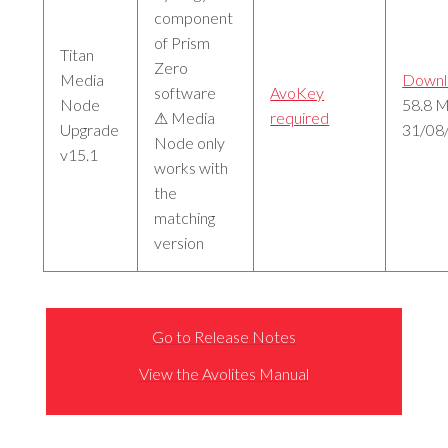
component
of Prism
Titan
Zero
Media
Downl
software
AvoKey
Node
58.8 
⚠ Media
required
Upgrade
31/08
Node only
v15.1
works with
the
matching
version
Go to Release Notes
View the Avolites Manual