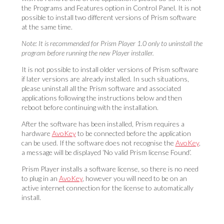
the Programs and Features option in Control Panel. It is not
possible to install two different versions of Prism software
at the same time.
Note: It is recommended for Prism Player 1.0 only to uninstall the
program before running the new Player installer.
It is not possible to install older versions of Prism software
if later versions are already installed. In such situations,
please uninstall all the Prism software and associated
applications following
the instructions below and then
reboot before continuing with the installation.
After the software has been installed, Prism requires a
hardware
AvoKey
to be connected before the application
can be used. If the software does not recognise the
AvoKey
,
a message will be displayed ‘No valid Prism license Found’.
Prism Player installs a software license, so there is no need
to plug in an
AvoKey
, however you will need to be on an
active internet connection for the license to automatically
inst
all.