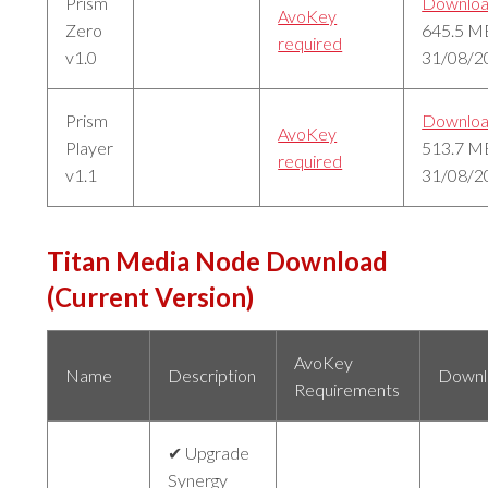
Prism
Downlo
AvoKey
Zero
645.5 M
required
v1.0
31/08/2
Prism
Downlo
AvoKey
Player
513.7 M
required
v1.1
31/08/2
Titan Media Node Download
(Current Version)
AvoKey
Name
Description
Downl
Requirements
✔ Upgrade
Synergy