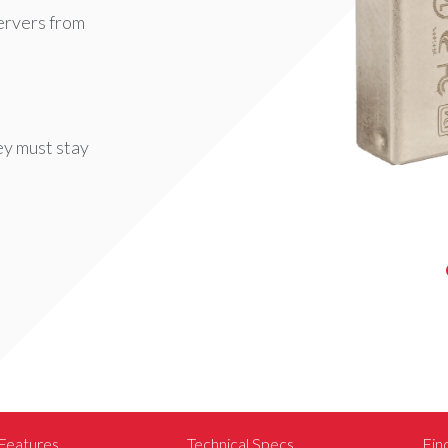
ervers from
y must stay
Features
Technical Specs
Fin