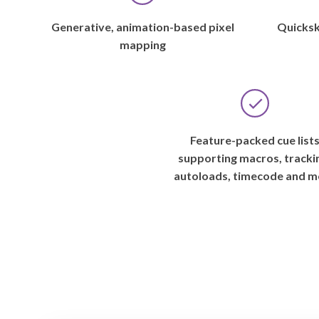
Generative, animation-based pixel
Quicksk
mapping
Feature-packed cue list
supporting macros, tracki
autoloads, timecode and m