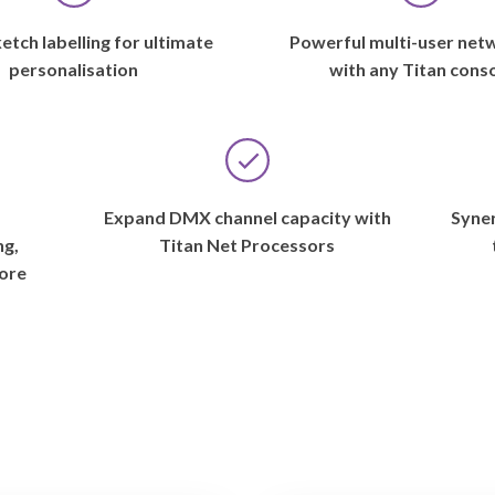
etch labelling for ultimate
Powerful multi-user net
personalisation
with any Titan cons
s
Expand DMX channel capacity with
Syner
ng,
Titan Net Processors
ore