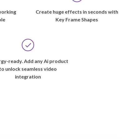
working
Create huge effects in seconds with
ole
Key Frame Shapes
gy-ready. Add any Ai product
to unlock seamless video
integration