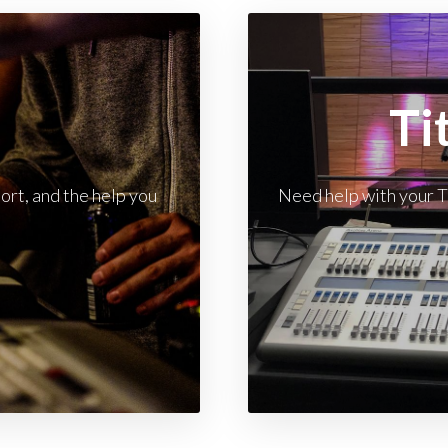
t
Ti
rt, and the help you
Need help with your T