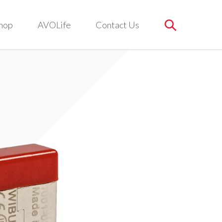
hop
AVOLife
Contact Us