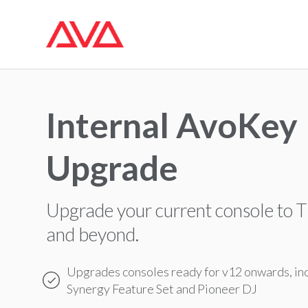
Internal AvoKey
Upgrade
Upgrade your current console to T
and beyond.
Upgrades consoles ready for v12 onwards, in
Synergy Feature Set and Pioneer DJ