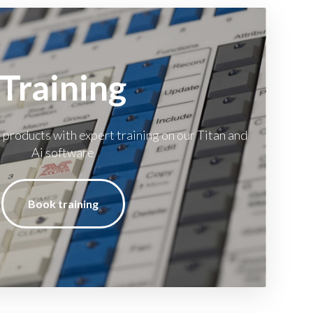
Training
 products with expert training on our Titan and
Ai software
Book training