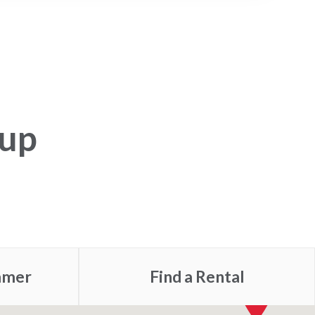
tup
mmer
Find a
Rental