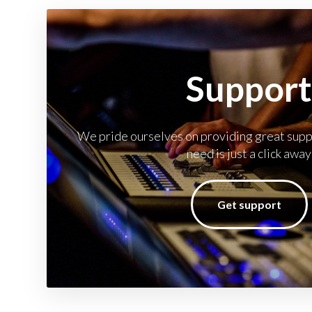
Suppor
We pride ourselves on providing great suppo
need is just a click away
Get support