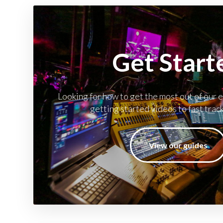
Get Start
Looking for how to get the most out of our
getting started videos to fast trac
View our guides