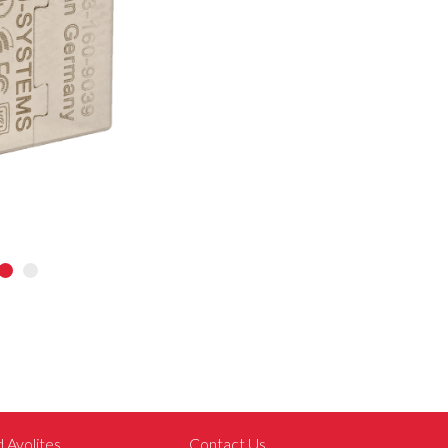
d Avolites
Contact Us