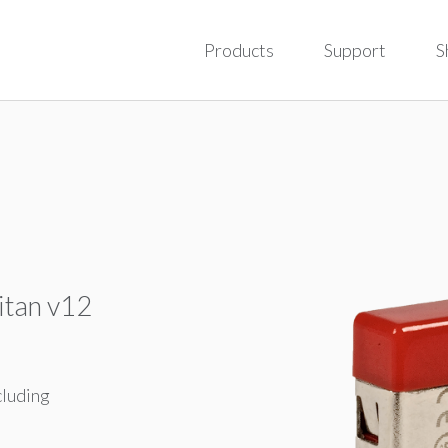
Products
Support
S
itan v12
cluding