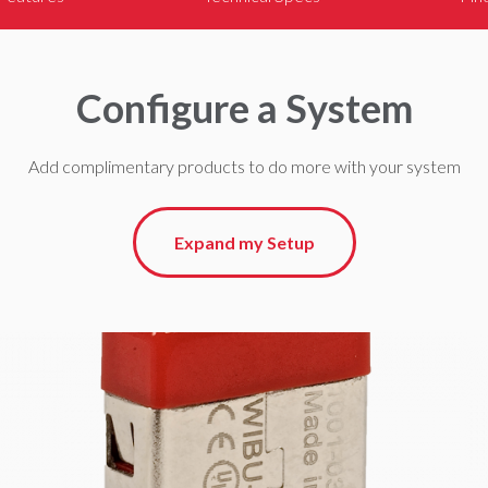
Configure a System
Add complimentary products to do more with your system
Expand my Setup