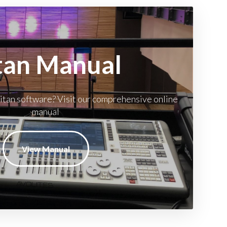
tan Manual
itan software? Visit our comprehensive online
manual
View Manual