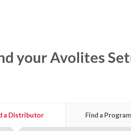
nd your Avolites Se
d a
Distributor
Find a
Progra