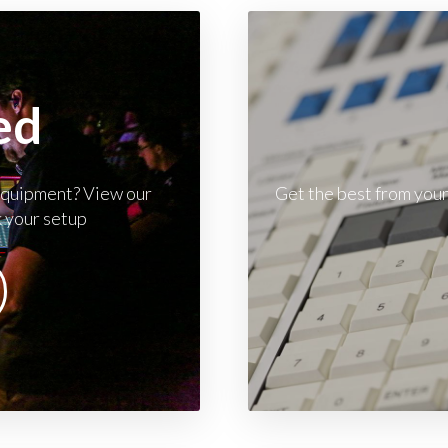
ed
 equipment? View our
Get the best from your
k your setup