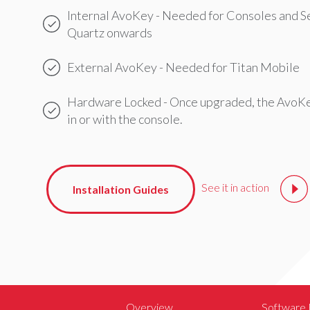
Internal AvoKey - Needed for Consoles and S
Quartz onwards
External AvoKey - Needed for Titan Mobile
Hardware Locked - Once upgraded, the AvoKe
in or with the console.
See it in action
Installation Guides
Overview
Software 