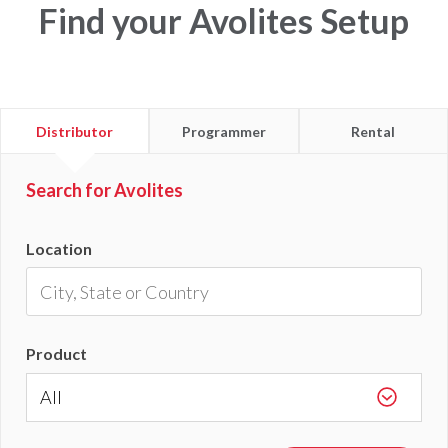
Find your Avolites Setup
Find
Find
Find
Distributor
Programmer
Rental
a
a
a
Search for Avolites
Location
Product