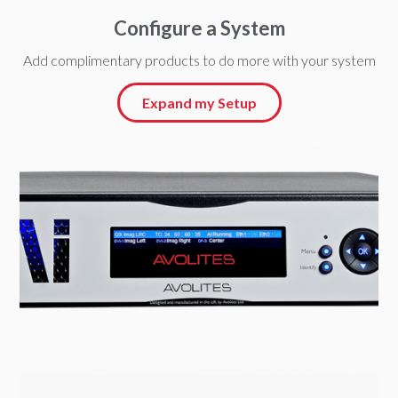
Configure a System
Add complimentary products to do more with your system
Expand my Setup