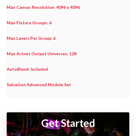
Max Canvas Resolution: 4096 x 4096
Max Fixture Groups: 6
Max Layers Per Group: 6
Max Artnet Output Universes: 128
AutoBlend: Included
Salvation Advanced Module Set
Useful
Links
Get Started