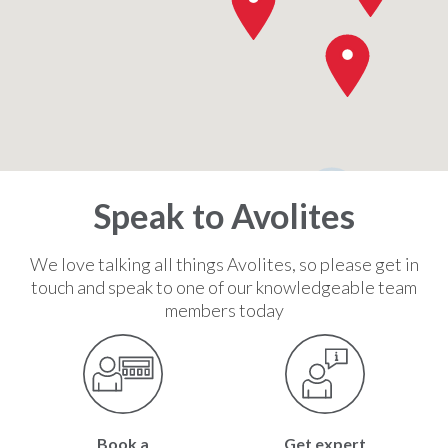
2
Speak to Avolites
We love talking all things Avolites, so please get in
touch and speak to one of our knowledgeable team
members today
Book a
Get expert