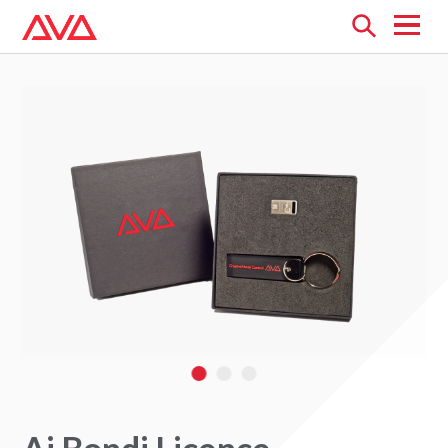
Open
menu