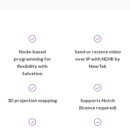
Node-based
Send or recieve video
programming for
over IP with NDI® by
flexibility with
NewTek
Salvation
3D projection mapping
Supports Notch
(licence required)