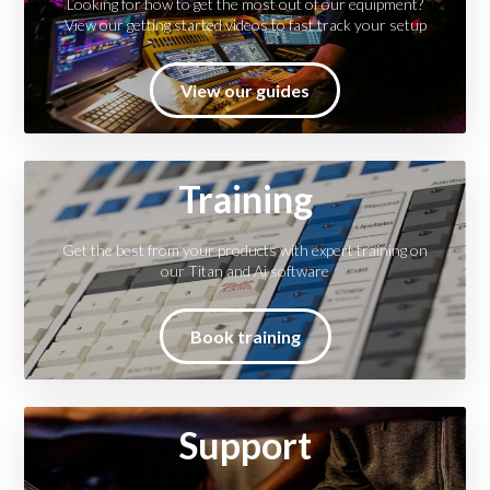
Looking for how to get the most out of our equipment?
View our getting started videos to fast track your setup
View our guides
Training
Get the best from your products with expert training on
our Titan and Ai software
Book training
Support