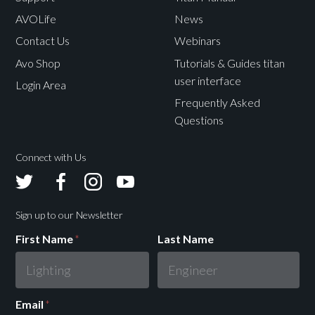
AVOLife
News
Contact Us
Webinars
Avo Shop
Tutorials & Guides titan
user interface
Login Area
Frequently Asked
Questions
Connect with Us
Avolites
Avolites
Avolites
Avolites
Twitter
Facebook
Instagram
Youtube
Sign up to our Newsletter
First Name
*
Last Name
Email
*