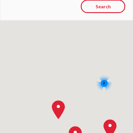
Search
2