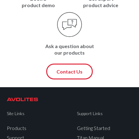
product demo
product advice
Ask a question about
our products
Contact Us
Site Links
Support Links
Products
Getting Started
Support
Titan Manual