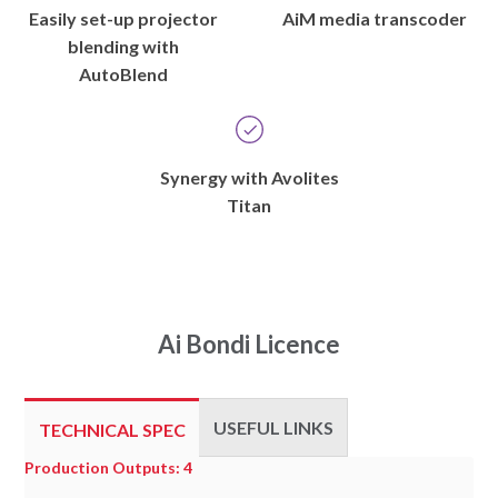
Easily set-up projector
AiM media transcoder
blending with
AutoBlend
Synergy with Avolites
Titan
Ai Bondi Licence
USEFUL LINKS
TECHNICAL SPEC
Technical
Production Outputs: 4
Spec