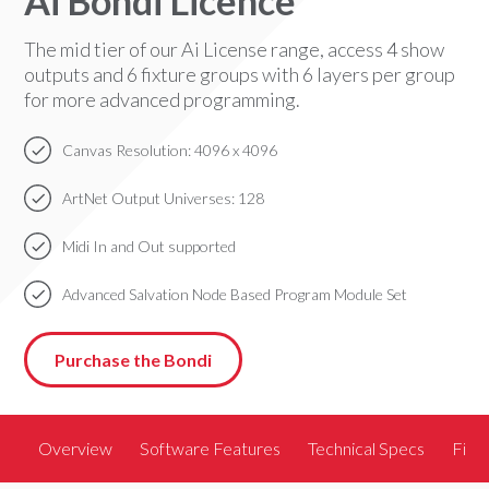
Ai Bondi Licence
The mid tier of our Ai License range, access 4 show
outputs and 6 fixture groups with 6 layers per group
for more advanced programming.
Canvas Resolution: 4096 x 4096
ArtNet Output Universes: 128
Midi In and Out supported
Advanced Salvation Node Based Program Module Set
Purchase the Bondi
Overview
Software Features
Technical Specs
Find 