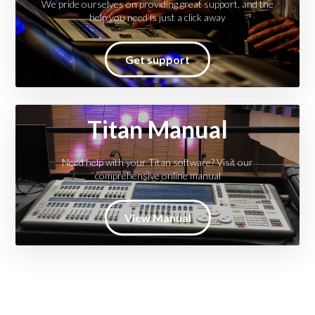
We pride ourselves on providing great support, and the
help you need is just a click away
Get support
Titan Manual
Need help with your Titan software? Visit our
comprehensive online manual
View Manual