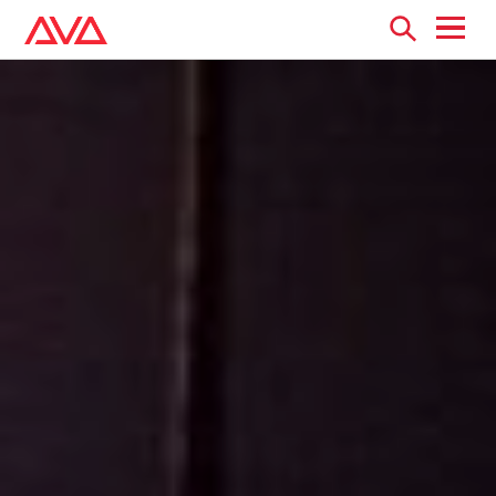
Open
menu