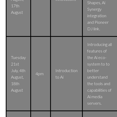
Shapes, Ai
17th
Synergy
August
integration
and Pioneer
DJ link.
Introducing all
features of
Tuesday
the Ai eco-
21st
system to to
July, 4th
Introduction
better
4pm
August,
to Ai
understand
18th
the tools and
August
capabilities of
Ai media
servers.