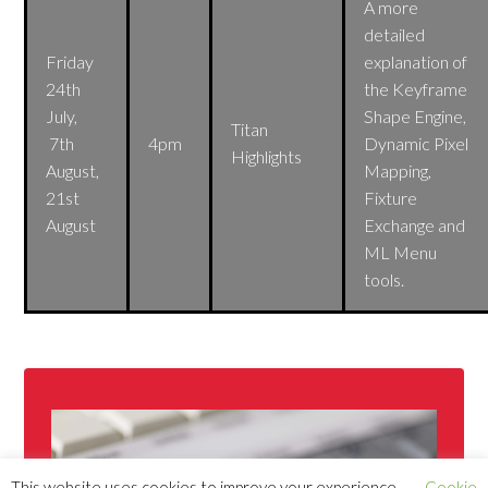
A more
detailed
Friday
explanation of
24th
the Keyframe
July,
Shape Engine,
Titan
7th
4pm
Dynamic Pixel
Highlights
August,
Mapping,
21st
Fixture
August
Exchange and
ML Menu
tools.
This website uses cookies to improve your experience.
Cookie