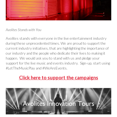
Avolites Stands with You
Avolites stands with everyone in the live entertainment industry
during these unprecedented times. We are proud to support the
current industry initiatives, that are highlighting the importance of
our industry and the people who dedicate their lives to making it
happen. We would ask you to stand with us and pledge your
support for the live music and events industry. Sign-up, start using
#LetTheMusicPlay and #WeAreEvents.
Click here to support the campaigns