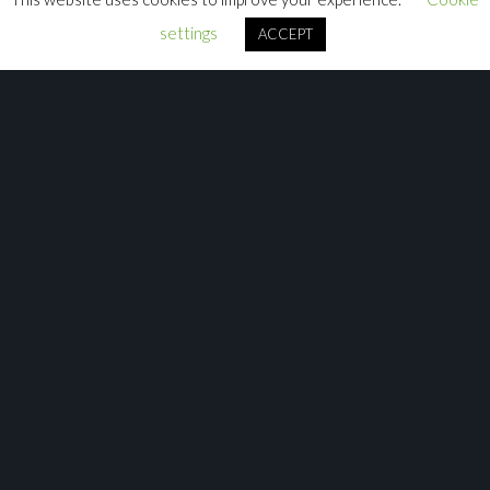
settings
ACCEPT
More Tutorials Available Here
Check out our Avolites Academy Playlists on Youtube for
Titan and Ai to get to grips with the software.
Avolites Academy Playlists
Don’t forget to join our communities on
Facebook
:
Avolites Programmers and Users