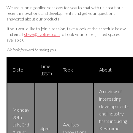
We are running online sessions for you to chat with us about our
recent innovations and developments and get your questions
answered about our products.
If you would like to join a session, take a look at the schedule below
and email
steve@avolites.com
to book your place (limited spaces
available).
We look forward to seeing you.
Time
Date
Topic
About
(BST)
A review of
interesting
developments
Monday
and industry
20th
firsts including
July, 3rd
Avolites
4pm
Keyframe
August,
Innovations