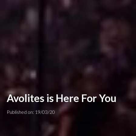
Avolites is Here For You
Published on: 19/03/20