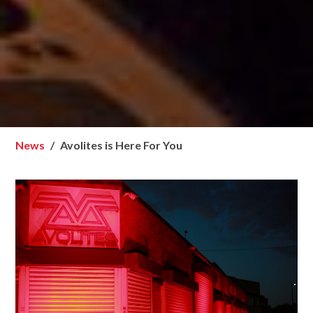
News
Avolites is Here For You