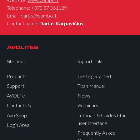
Telephone:
+370 37 361189
Email:
darius@combo.lt
Contact name:
Darius Karpavičius
Site Links
Support Links
Products
Getting Started
Support
Titan Manual
AVOLife
News
Contact Us
Webinars
Avo Shop
Tutorials & Guides titan
user interface
Login Area
Frequently Asked