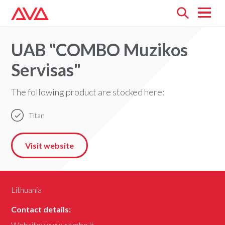
Open
menu
UAB "COMBO Muzikos
Servisas"
The following product are stocked here:
Titan
Visit website
Lithuania
Contact details:
Website:
www.combo.lt