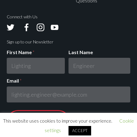
Questions
Connect with Us
Avolites
Avolites
Avolites
Avolites
Twitter
Facebook
Instagram
Youtube
Sign up to our Newsletter
First Name
*
Last Name
Email
*
This website uses cookies to improve your experience.
Cookie
settings
ACCEPT