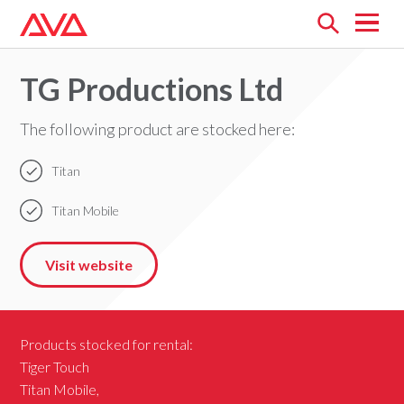
Open
menu
TG Productions Ltd
The following product are stocked here:
Titan
Titan Mobile
Visit website
Products stocked for rental:
Tiger Touch
Titan Mobile,