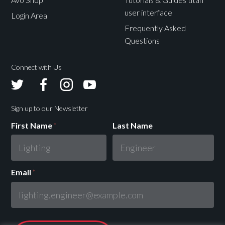
user interface
Login Area
Frequently Asked
Questions
Connect with Us
Avolites
Avolites
Avolites
Avolites
Twitter
Facebook
Instagram
Youtube
Sign up to our Newsletter
First Name
*
Last Name
Email
*