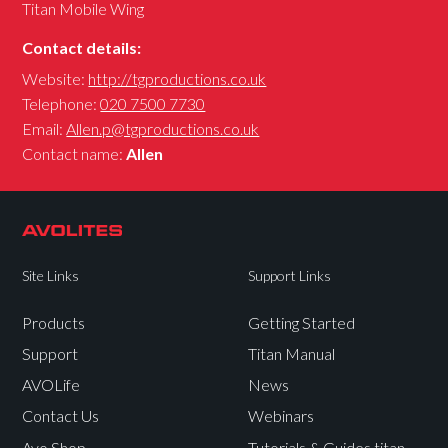
Titan Mobile Wing
Contact details:
Website:
http://tgproductions.co.uk
Telephone:
020 7500 7730
Email:
Allen.p@tgproductions.co.uk
Contact name:
Allen
Site Links
Support Links
Products
Getting Started
Support
Titan Manual
AVOLife
News
Contact Us
Webinars
Avo Shop
Tutorials & Guides titan