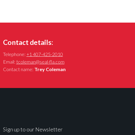
Contact details:
Telephone:
+1 407-425-2010
Email:
tcoleman@seal-fla.com
Contact name:
Trey Coleman
Sign up to our Newsletter