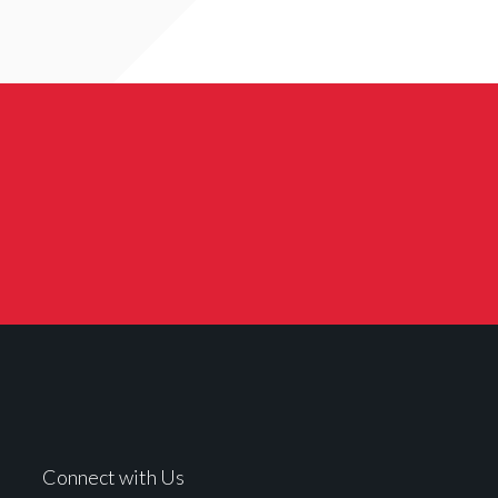
Connect with Us