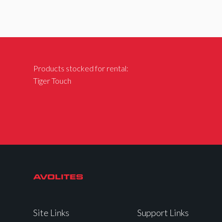
Products stocked for rental:
Tiger Touch
Site Links
Support Links