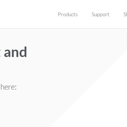
Products
Support
S
 and
 here: