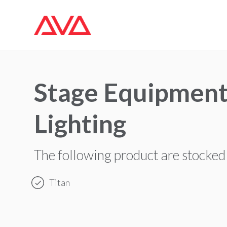
Stage Equipment
Lighting
The following product are stocked
Titan