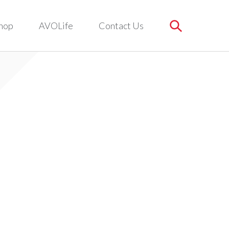
hop
AVOLife
Contact Us