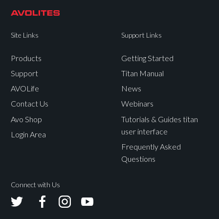
Site Links
Support Links
Products
Getting Started
Support
Titan Manual
AVOLife
News
Contact Us
Webinars
Avo Shop
Tutorials & Guides titan
user interface
Login Area
Frequently Asked
Questions
Connect with Us
Avolites
Avolites
Avolites
Avolites