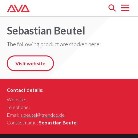
Open
menu
Sebastian Beutel
The following product are stocked here:
Visit website
Contact details:
Website:
Telephone:
Email:
s.beutel@trendco.de
Contact name:
Sebastian Beutel