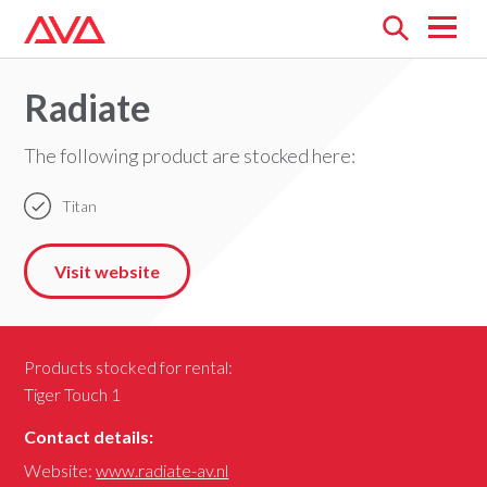
Open
menu
Radiate
The following product are stocked here:
Titan
Visit website
Products stocked for rental:
Tiger Touch 1
Contact details:
Website:
www.radiate-av.nl