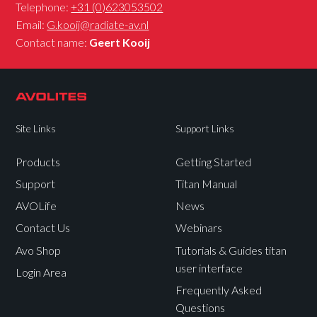
Telephone:
+31 (0)623053502
Email:
G.kooij@radiate-av.nl
Contact name:
Geert Kooij
Site Links
Support Links
Products
Getting Started
Support
Titan Manual
AVOLife
News
Contact Us
Webinars
Avo Shop
Tutorials & Guides titan
user interface
Login Area
Frequently Asked
Questions