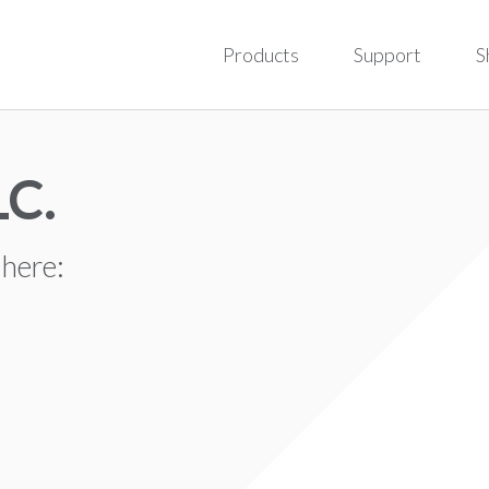
Products
Support
S
LC.
 here: