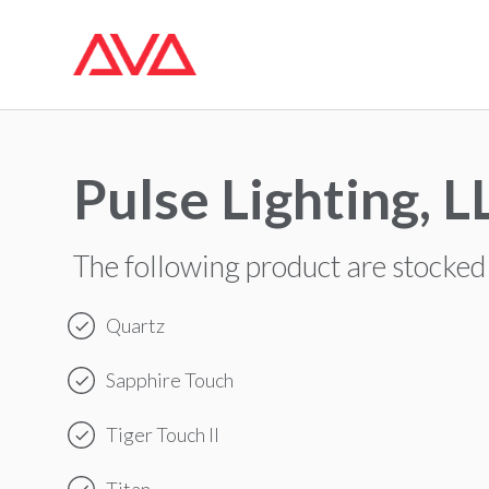
Pulse Lighting, L
The following product are stocked
Quartz
Sapphire Touch
Tiger Touch II
Titan