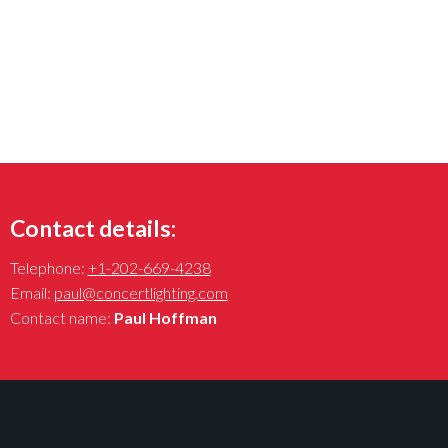
Contact details:
Telephone:
+1-202-669-4238
Email:
paul@concertlighting.com
Contact name:
Paul Hoffman