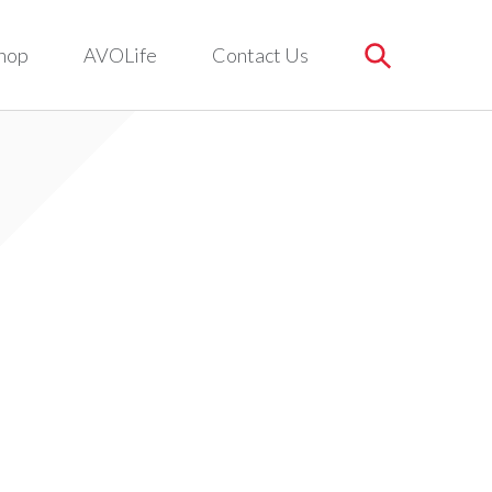
hop
AVOLife
Contact Us