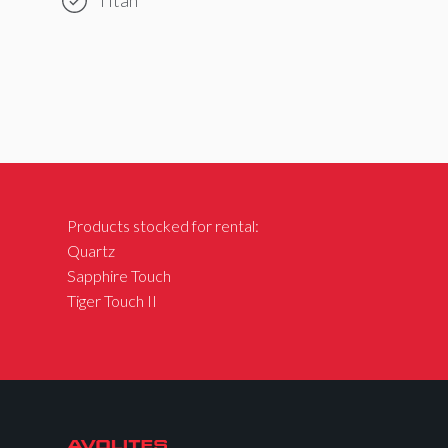
Products stocked for rental:
Quartz
Sapphire Touch
Tiger Touch II