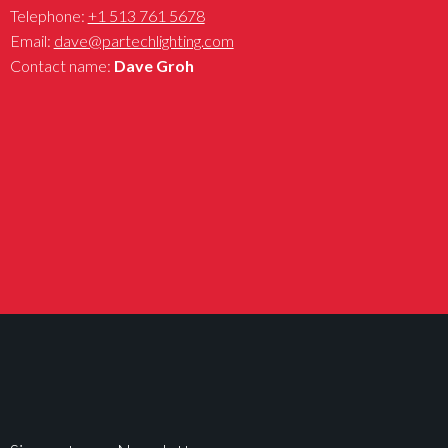
Telephone:
+1 513 761 5678
Email:
dave@partechlighting.com
Contact name:
Dave Groh