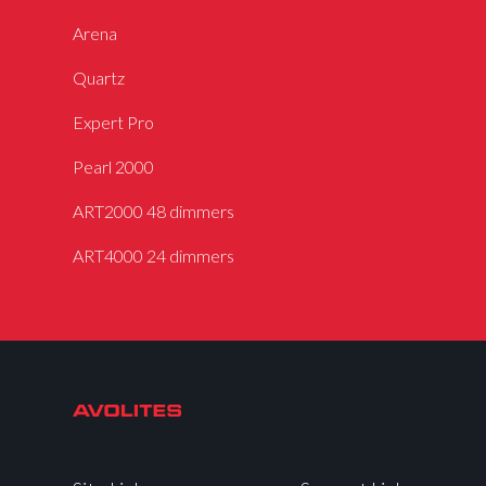
Arena
Quartz
Expert Pro
Pearl 2000
ART2000 48 dimmers
ART4000 24 dimmers