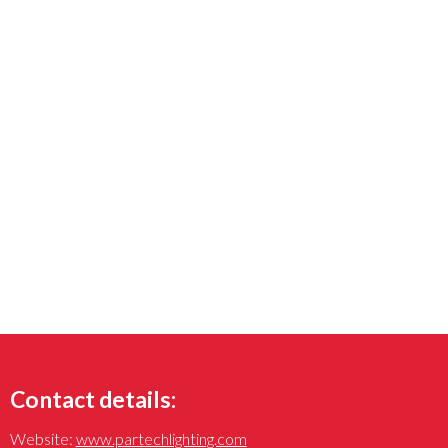
Contact details:
Website:
www.partechlighting.com