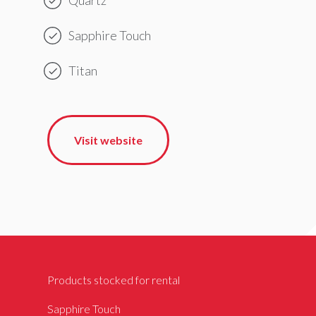
Sapphire Touch
Titan
Visit website
Products stocked for rental
Sapphire Touch