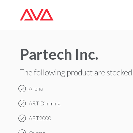
Partech Inc.
The following product are stocked
Arena
ART Dimming
ART2000
Quartz