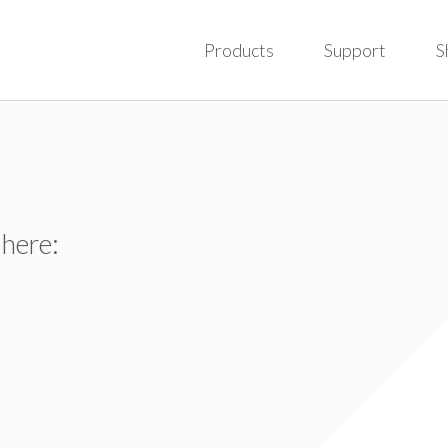
Products
Support
S
 here: