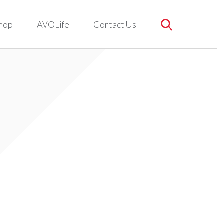
hop
AVOLife
Contact Us