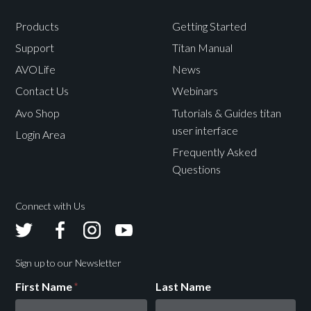
Products
Getting Started
Support
Titan Manual
AVOLife
News
Contact Us
Webinars
Avo Shop
Tutorials & Guides titan
user interface
Login Area
Frequently Asked
Questions
Connect with Us
Avolites
Avolites
Avolites
Avolites
Twitter
Facebook
Instagram
Youtube
Sign up to our Newsletter
First Name
*
Last Name