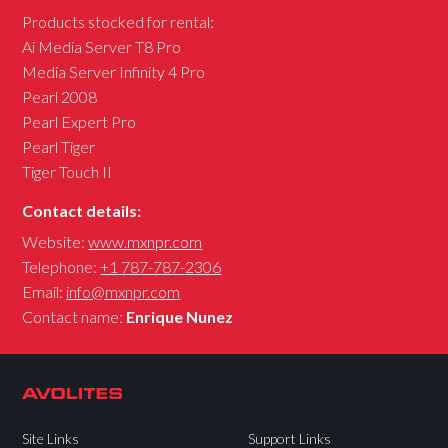
Products stocked for rental:
Ai Media Server T8 Pro
Media Server Infinity 4 Pro
Pearl 2008
Pearl Expert Pro
Pearl Tiger
Tiger Touch II
Contact details:
Website:
www.mxnpr.com
Telephone:
+1 787-787-2306
Email:
info@mxnpr.com
Contact name:
Enrique Nunez
Site Links
Support Links