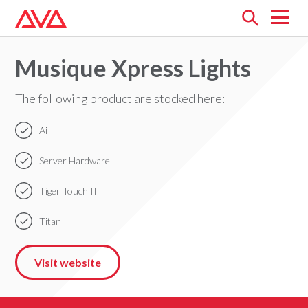
Open
menu
Musique Xpress Lights
The following product are stocked here:
Ai
Server Hardware
Tiger Touch II
Titan
Visit website