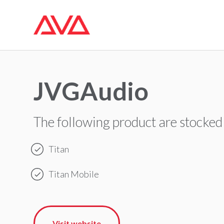
JVGAudio
The following product are stocked
Titan
Titan Mobile
Visit website