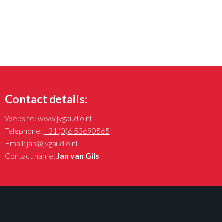
Contact details:
Website:
www.jvgaudio.nl
Telephone:
+31 (0)6 53690565
Email:
jan@jvgaudio.nl
Contact name:
Jan van Gils