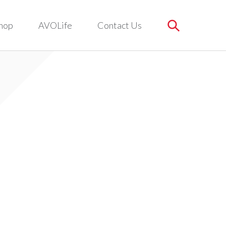
hop
AVOLife
Contact Us