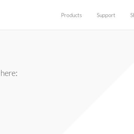
Products
Support
S
 here: