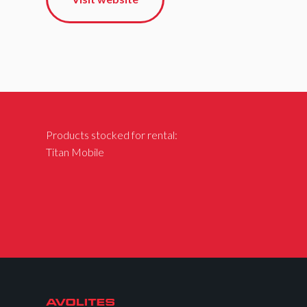
Products stocked for rental:
Titan Mobile