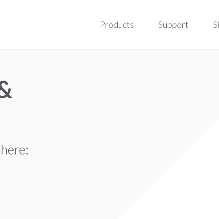
Products
Support
S
 &
 here: