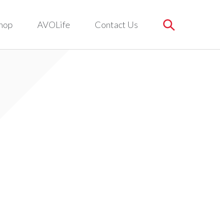
hop
AVOLife
Contact Us