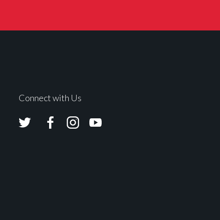
Connect with Us
Avolites
Avolites
Avolites
Avolites
Twitter
Facebook
Instagram
Youtube