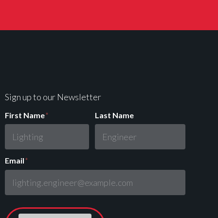
Sign up to our Newsletter
First Name
*
Last Name
Email
*