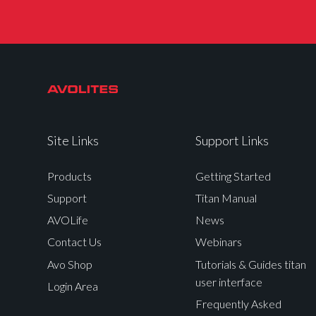
Site Links
Support Links
Products
Getting Started
Support
Titan Manual
AVOLife
News
Contact Us
Webinars
Avo Shop
Tutorials & Guides titan
user interface
Login Area
Frequently Asked