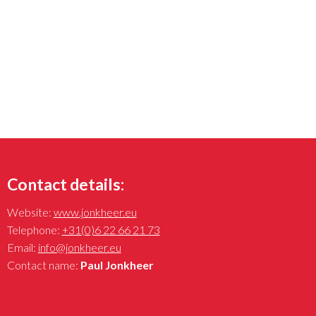
Contact details:
Website:
www.jonkheer.eu
Telephone:
+31(0)6 22 66 21 73
Email:
info@jonkheer.eu
Contact name:
Paul Jonkheer