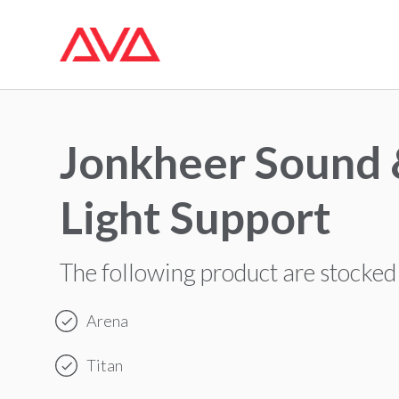
Jonkheer Sound
Light Support
The following product are stocked
Arena
Titan