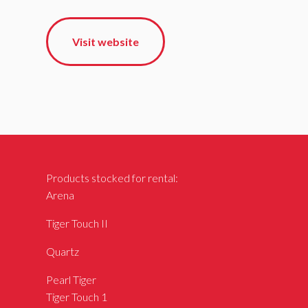
Visit website
Products stocked for rental:
Arena
Tiger Touch II
Quartz
Pearl Tiger
Tiger Touch 1