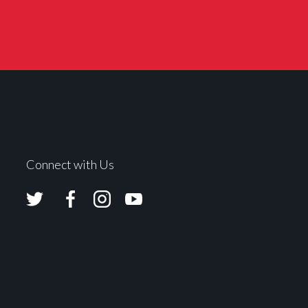
Connect with Us
Avolites
Avolites
Avolites
Avolites
Twitter
Facebook
Instagram
Youtube