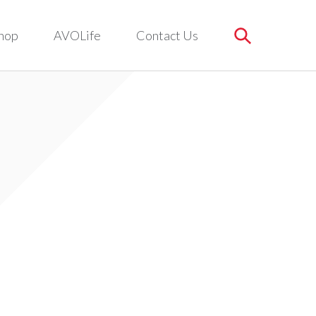
hop
AVOLife
Contact Us