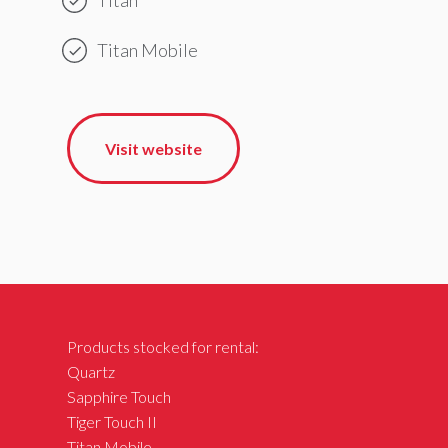
Titan Mobile
Visit website
Products stocked for rental:
Quartz
Sapphire Touch
Tiger Touch II
Titan Mobile