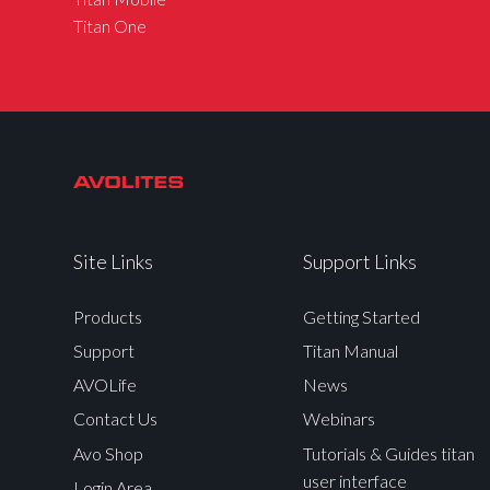
Titan One
Site Links
Support Links
Products
Getting Started
Support
Titan Manual
AVOLife
News
Contact Us
Webinars
Avo Shop
Tutorials & Guides titan
user interface
Login Area