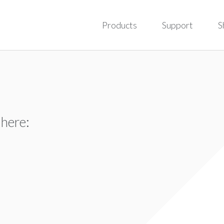
Products
Support
S
 here: