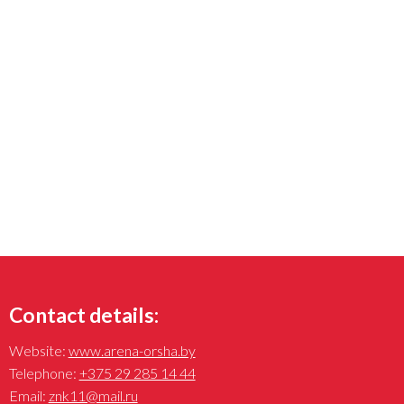
Contact details:
Website:
www.arena-orsha.by
Telephone:
+375 29 285 14 44
Email:
znk11@mail.ru