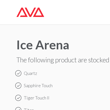
Ice Arena
The following product are stocked
Quartz
Sapphire Touch
Tiger Touch II
Titan