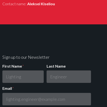
Contact name:
Aleksei Kiseliou
Sign up to our Newsletter
First Name
*
Last Name
Email
*