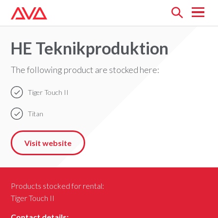
Open
menu
HE Teknikproduktion
The following product are stocked here:
Tiger Touch II
Titan
Visit website
Products stocked for rental:
Tiger Touch II
Contact details: