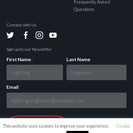
Frequently Asked
Questions
Connect with Us
Avolites
Avolites
Avolites
Avolites
Twitter
Facebook
Instagram
Youtube
Sign up to our Newsletter
First Name
*
Last Name
Email
*
This website uses cookies to improve your experience.
Cookie