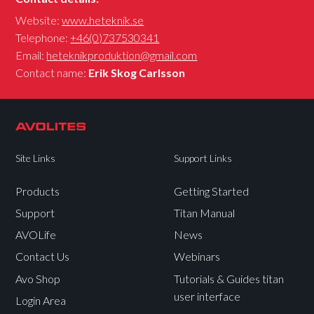
Website:
www.heteknik.se
Telephone:
+46(0)737530341
Email:
heteknikproduktion@gmail.com
Contact name:
Erik Skog Carlsson
Site Links
Support Links
Products
Getting Started
Support
Titan Manual
AVOLife
News
Contact Us
Webinars
Avo Shop
Tutorials & Guides titan
user interface
Login Area