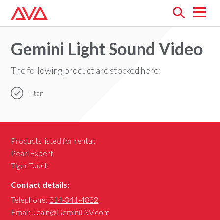
Open
menu
Gemini Light Sound Video
The following product are stocked here:
Titan
Products listed for rental:
Pearl Expert
Tiger Touch
Contact details:
Telephone:
214-341-4822
Email:
Jcain@GeminiLSV.com