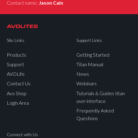
Contact name:
Jason Cain
Site Links
Support Links
Products
Getting Started
Support
Titan Manual
AVOLife
News
Contact Us
Webinars
Avo Shop
Tutorials & Guides titan
user interface
Login Area
Frequently Asked
Questions
Connect with Us