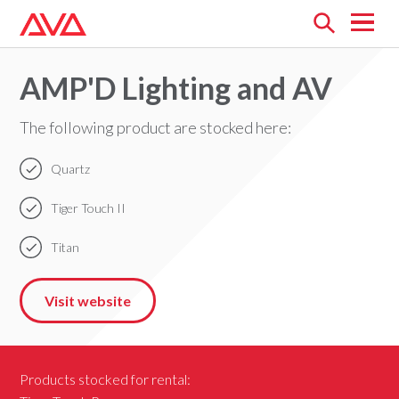
Open
menu
AMP'D Lighting and AV
The following product are stocked here:
Quartz
Tiger Touch II
Titan
Visit website
Products stocked for rental: