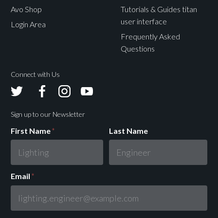
Avo Shop
Tutorials & Guides titan
user interface
Login Area
Frequently Asked
Questions
Connect with Us
Avolites
Avolites
Avolites
Avolites
Twitter
Facebook
Instagram
Youtube
Sign up to our Newsletter
First Name
*
Last Name
Email
*