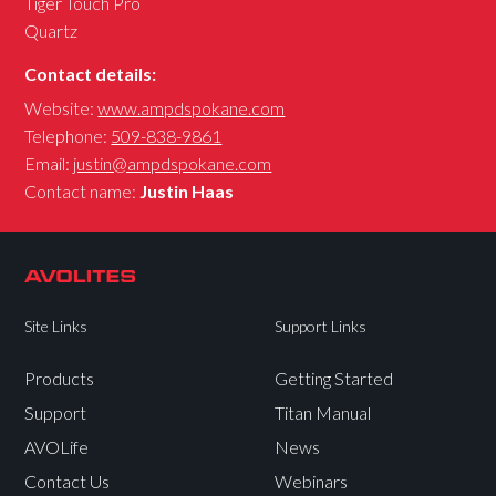
Tiger Touch Pro
Quartz
Contact details:
Website:
www.ampdspokane.com
Telephone:
509-838-9861
Email:
justin@ampdspokane.com
Contact name:
Justin Haas
Site Links
Support Links
Products
Getting Started
Support
Titan Manual
AVOLife
News
Contact Us
Webinars