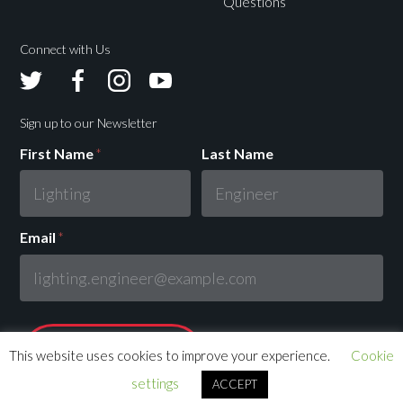
Questions
Connect with Us
Avolites
Avolites
Avolites
Avolites
Twitter
Facebook
Instagram
Youtube
Sign up to our Newsletter
First Name
*
Last Name
Email
*
This website uses cookies to improve your experience.
Cookie
settings
ACCEPT