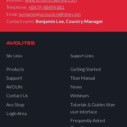
Telephone:
+84 (9) 48494 881
Email:
benjamin@acousticnlighting.com
Contact name:
Benjamin Lee, Country Manager
Site Links
Support Links
Products
Getting Started
Support
Titan Manual
AVOLife
News
Contact Us
Webinars
Avo Shop
Tutorials & Guides titan
user interface
Login Area
Frequently Asked