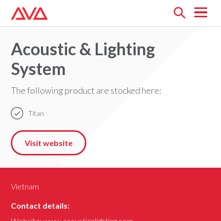
Open
menu
Acoustic & Lighting
System
The following product are stocked here:
Titan
Visit website
Vietnam
Contact details:
Website:
www.acousticnlighting.com