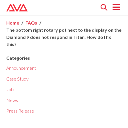
Open
menu
Home
FAQs
The bottom right rotary pot next to the display on the
Diamond 9 does not respond in Titan. How do I fix
this?
Categories
Announcement
Case Study
Job
News
Press Release