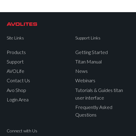
Site Links
Support Links
Products
Getting Started
Support
Titan Manual
AVOLife
News
Contact Us
Webinars
Avo Shop
Tutorials & Guides titan
user interface
Login Area
Frequently Asked
Questions
Connect with Us