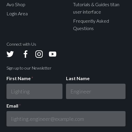
Avo Shop
Tutorials & Guides titan
user interface
Login Area
Frequently Asked
Questions
Connect with Us
Avolites
Avolites
Avolites
Avolites
Twitter
Facebook
Instagram
Youtube
Sign up to our Newsletter
First Name
*
Last Name
Email
*