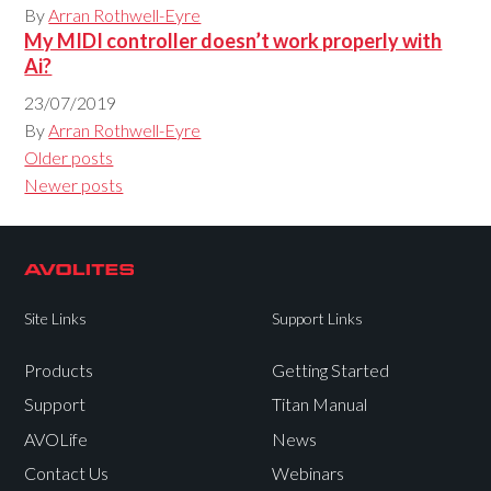
By
Arran Rothwell-Eyre
My MIDI controller doesn’t work properly with
Ai?
23/07/2019
By
Arran Rothwell-Eyre
Posts
Older posts
navigation
Newer posts
Site Links
Support Links
Products
Getting Started
Support
Titan Manual
AVOLife
News
Contact Us
Webinars