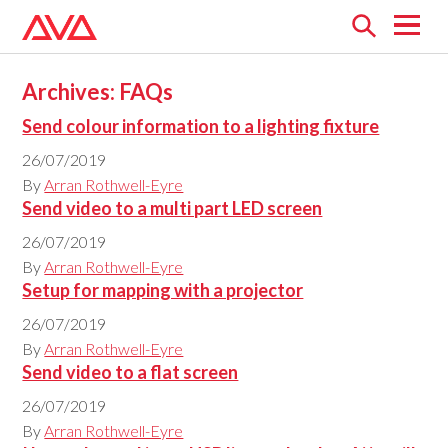
Open
menu
Archives:
FAQs
Send colour information to a lighting fixture
26/07/2019
By
Arran Rothwell-Eyre
Send video to a multi part LED screen
26/07/2019
By
Arran Rothwell-Eyre
Setup for mapping with a projector
26/07/2019
By
Arran Rothwell-Eyre
Send video to a flat screen
26/07/2019
By
Arran Rothwell-Eyre