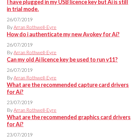
I have plugged in my USB licence key but Ai is still
in trial mode.
26/07/2019
By
Arran Rothwell-Eyre
How do i authenticate my new Avokey for Ai?
26/07/2019
By
Arran Rothwell-Eyre
Can my old Ai licence key be used to run v11?
26/07/2019
By
Arran Rothwell-Eyre
What are the recommended capture card drivers
for Ai?
23/07/2019
By
Arran Rothwell-Eyre
What are the recommended graphics card drivers
for Ai?
23/07/2019