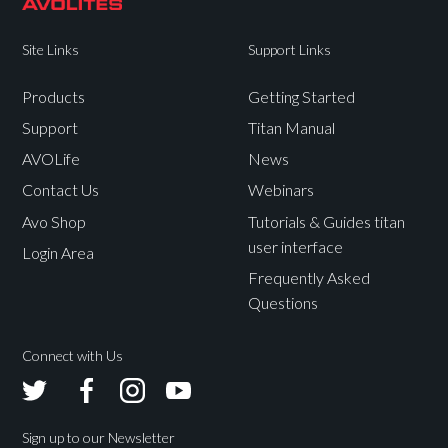
Site Links
Support Links
Products
Getting Started
Support
Titan Manual
AVOLife
News
Contact Us
Webinars
Avo Shop
Tutorials & Guides titan
user interface
Login Area
Frequently Asked
Questions
Connect with Us
Avolites
Avolites
Avolites
Avolites
Twitter
Facebook
Instagram
Youtube
Sign up to our Newsletter