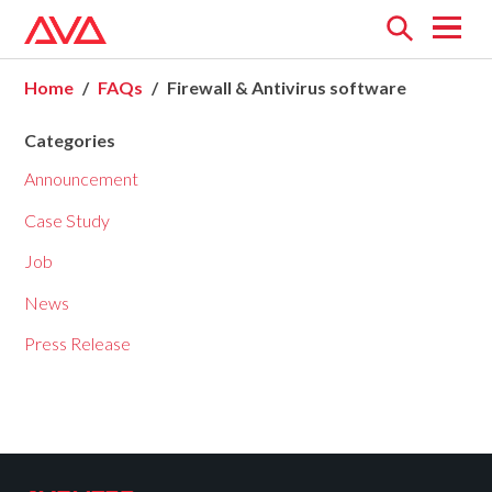
Open
menu
Home
FAQs
Firewall & Antivirus software
Categories
Announcement
Case Study
Job
News
Press Release