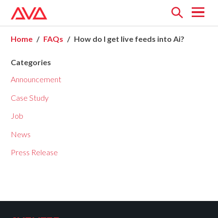
Open
menu
Home
FAQs
How do I get live feeds into Ai?
Categories
Announcement
Case Study
Job
News
Press Release