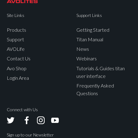
Site Links
Support Links
Products
Getting Started
Support
Titan Manual
AVOLife
News
Contact Us
Webinars
Avo Shop
Tutorials & Guides titan
user interface
Login Area
Frequently Asked
Questions
Connect with Us
Avolites
Avolites
Avolites
Avolites
Twitter
Facebook
Instagram
Youtube
Sign up to our Newsletter