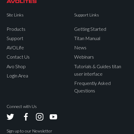
Site Links
Support Links
Products
Getting Started
Support
Titan Manual
AVOLife
News
Contact Us
Webinars
Avo Shop
Tutorials & Guides titan
user interface
Login Area
Frequently Asked
Questions
Connect with Us
Avolites
Avolites
Avolites
Avolites
Twitter
Facebook
Instagram
Youtube
Sign up to our Newsletter