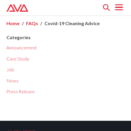
Open
menu
Home
FAQs
Covid-19 Cleaning Advice
Categories
Announcement
Case Study
Job
News
Press Release