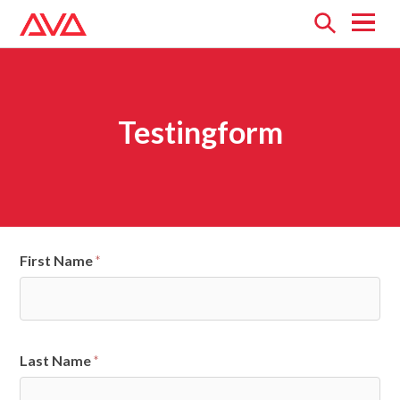
Open
menu
Testingform
First Name
*
Last Name
*