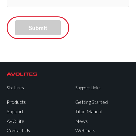
Site Links
Support Links
Products
Getting Started
Support
Titan Manual
AVOLife
News
Contact Us
Webinars