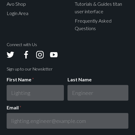
Avo Shop
Tutorials & Guides titan
user interface
Login Area
Frequently Asked
Questions
Connect with Us
Avolites
Avolites
Avolites
Avolites
Twitter
Facebook
Instagram
Youtube
Sign up to our Newsletter
First Name
*
Last Name
Email
*